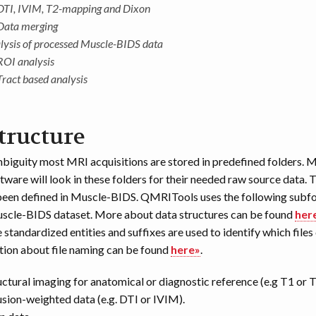
DTI, IVIM, T2-mapping and Dixon
Data merging
lysis of processed Muscle-BIDS data
ROI analysis
Tract based analysis
tructure
biguity most MRI acquisitions are stored in predefined folders.
tware will look in these folders for their needed raw source data. 
been defined in Muscle-BIDS. QMRITools uses the following subfo
uscle-BIDS dataset. More about data structures can be found
her
 standardized entities and suffixes are used to identify which files
ion about file naming can be found
here»
.
ructural imaging for anatomical or diagnostic reference (e.g T1 or T
usion-weighted data (e.g. DTI or IVIM).