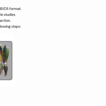
e-BIDS format.
le studies
action.
lowing steps: