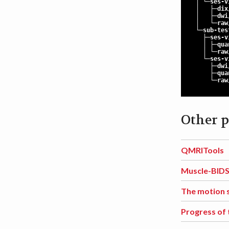
│ └─ses-vi
│ ├─dix
│ ├─dwi
│ └─raw
└─sub-tes
├─ses-vi
│ ├─quan
│ └─raw
└─ses-vi
├─dwi
├─quan
└─raw
Other p
QMRITools
Muscle-BID
The motion 
Progress of 