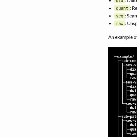
: Dixo
dix
: R
quant
: Seg
seg
: Uns
raw
An example of
└─example/
├─sub-con
│ ├─ses-vi
│ │ ├─dix
│ │ ├─qua
│ │ └─raw
│ ├─ses-vi
│ │ ├─dix
│ │ ├─dwi
│ │ ├─qua
│ │ └─raw
│ └─ses-vi
│ ├─dwi
│ └─raw
├─sub-pat
│ ├─ses-vi
│ │ ├─dwi
│ │ ├─qua
│ │ └─raw