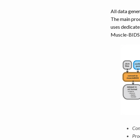
LEG MUSCLES
All data gene
The main proc
TORSO MUSCLES
uses dedicat
Muscle-BIDS p
NECK MUSCLES
BACK MUSCLES
ABDOMEN MUSCLES
Con
Pro