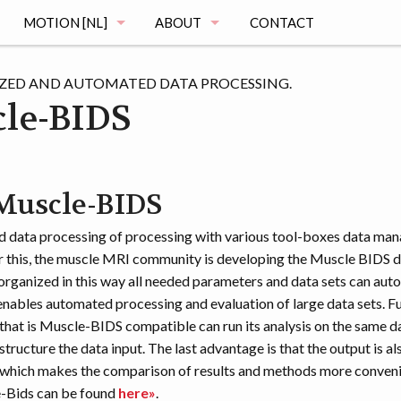
MOTION [NL]
ABOUT
CONTACT
MAGING
DE MOTION STUDIE
MUSCLE ATLAS
ZED AND AUTOMATED DATA PROCESSING.
le-BIDS
VRAGEN
MAGING
REGISTRATIE
uscle-BIDS
OGRAPHY
HET ONDERZOEK
 data processing of processing with various tool-boxes data ma
MENTATION
DE VOORTGANG
r this, the muscle MRI community is developing the Muscle BIDS d
organized in this way all needed parameters and data sets can aut
enables automated processing and evaluation of large data sets. F
that is Muscle-BIDS compatible can run its analysis on the same d
structure the data input. The last advantage is that the output is al
 which makes the comparison of results and methods more conven
-Bids can be found
here»
.