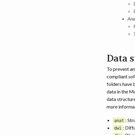
Ana
Data s
To prevent am
compliant sof
folders have 
data in the M
data structure
more informat
: St
anat
: Diff
dwi