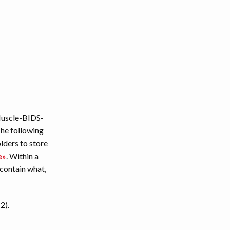
 Muscle-BIDS-
The following
lders to store
e»
. Within a
 contain what,
2).