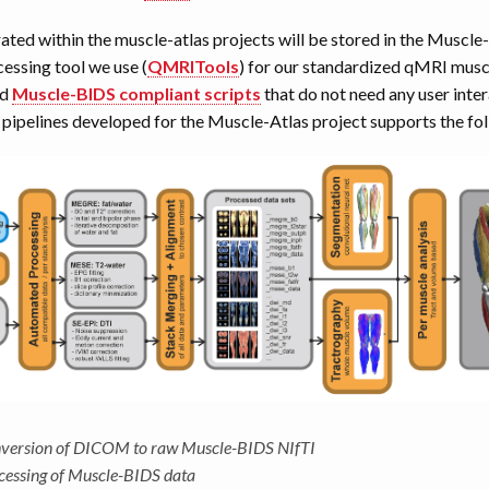
rated within the muscle-atlas projects will be stored in the Muscl
essing tool we use (
QMRITools
) for our standardized qMRI musc
ed
Muscle-BIDS compliant scripts
that do not need any user inter
ipelines developed for the Muscle-Atlas project supports the fol
version of DICOM to raw Muscle-BIDS NIfTI
cessing of Muscle-BIDS data