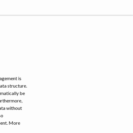
nagement is
ata structure.
omatically be
urthermore,
ata without
so
ient. More