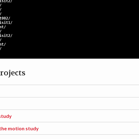
sit2/
/
/
/
t002/
sit1/
t/
/
sit2/
/
t/
/
rojects
S
study
the motion study