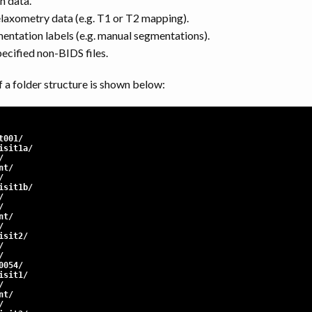
n data.
elaxometry data (e.g. T1 or T2 mapping).
mentation labels (e.g. manual segmentations).
pecified non-BIDS files.
 a folder structure is shown below:
t001/
sit1a/
/
nt/
/
sit1b/
/
/
nt/
/
sit2/
/
/
0054/
sit1/
/
nt/
/