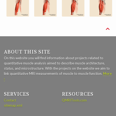

ABOUT THIS SITE
On this website you will find information about projects related to
quantitative muscle analysis aimed to describe muscle architecture,
status, and microstructure. With the projects on the website we aim to
link quantitative MRI measurements of muscle to muscle function.
More
›
SERVICES
RESOURCES
Contact
QMRITools.com
sitemap.xml