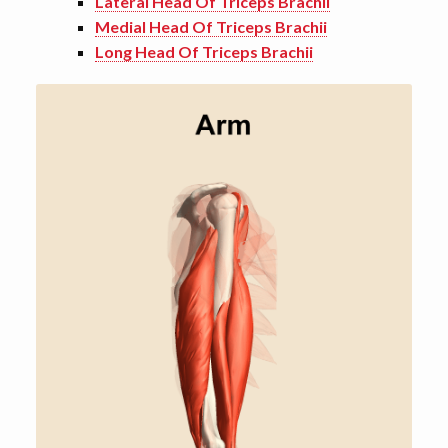
Lateral Head Of Triceps Brachii
Medial Head Of Triceps Brachii
Long Head Of Triceps Brachii