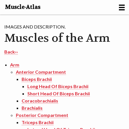
Muscle-Atlas
HOME
IMAGES AND DESCRIPTION.
Muscles of the Arm
PROJECTS
MUSCLES
Back››
METHODS
Arm
Anterior Compartment
MOTION [NL]
Biceps Brachii
Long Head Of Biceps Brachii
ABOUT
Short Head Of Biceps Brachii
Coracobrachialis
CONTACT
Brachialis
Posterior Compartment
Triceps Brachii