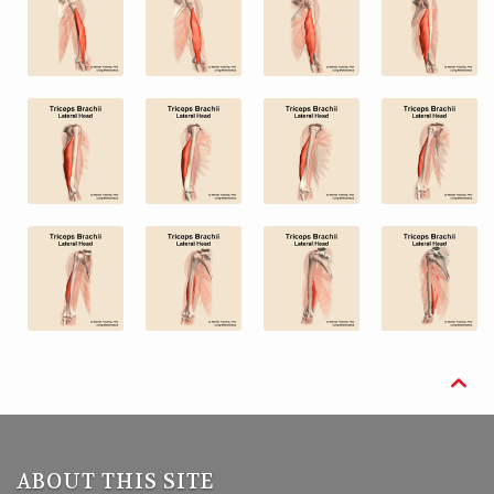

ABOUT THIS SITE