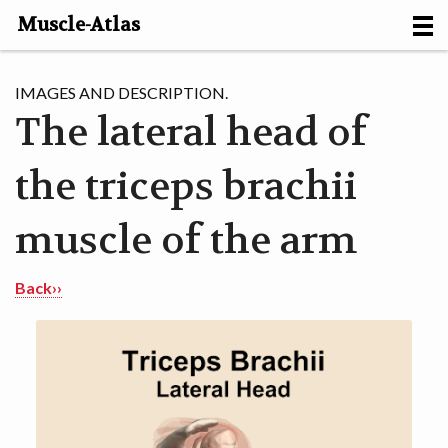
Muscle-Atlas
HOME
IMAGES AND DESCRIPTION.
The lateral head of
PROJECTS
the triceps brachii
MUSCLES
METHODS
muscle of the arm
MOTION [NL]
Back››
ABOUT
CONTACT