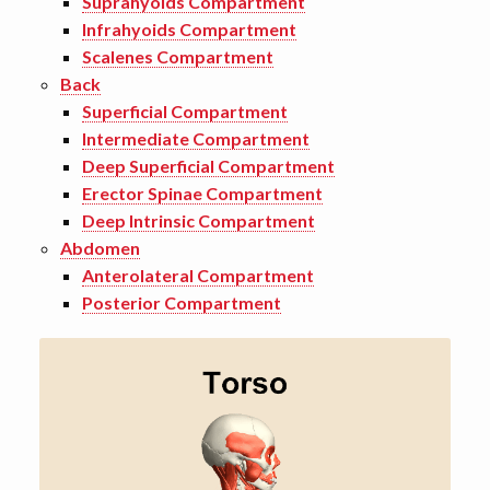
Suprahyoids Compartment
Infrahyoids Compartment
Scalenes Compartment
Back
Superficial Compartment
Intermediate Compartment
Deep Superficial Compartment
Erector Spinae Compartment
Deep Intrinsic Compartment
Abdomen
Anterolateral Compartment
Posterior Compartment