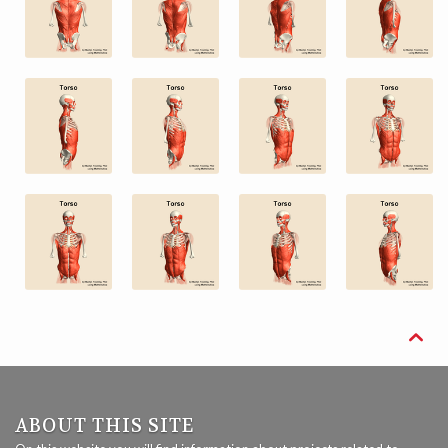

ABOUT THIS SITE