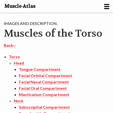
Muscle-Atlas
HOME
IMAGES AND DESCRIPTION.
Muscles of the Torso
PROJECTS
MUSCLES
Back››
METHODS
Torso
Head
MOTION [NL]
Tongue Compartment
Facial Orbital Compartment
ABOUT
Facial Nasal Compartment
Facial Oral Compartment
CONTACT
Mastication Compartment
Neck
Suboccipital Compartment