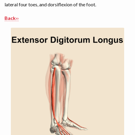
lateral four toes, and dorsiflexion of the foot.
Back››