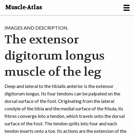
Muscle-Atlas
HOME
IMAGES AND DESCRIPTION.
The extensor
PROJECTS
digitorum longus
MUSCLES
METHODS
muscle of the leg
MOTION [NL]
Deep and lateral to the tibialis anterior is the extensor
digitorum longus. Its four tendons can be palpated on the
ABOUT
dorsal surface of the foot. Originating from the lateral
condyle of the tibia and the medial surface of the fibula, its
CONTACT
fibres converge into a tendon, which travels onto the dorsal
surface of the foot. The tendon splits into four and each
tendon inserts onto a toe. Its actions are the extension of the