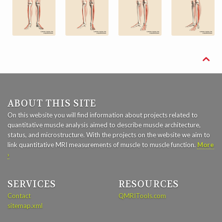

ABOUT THIS SITE
On this website you will find information about projects related to
quantitative muscle analysis aimed to describe muscle architecture,
status, and microstructure. With the projects on the website we aim to
link quantitative MRI measurements of muscle to muscle function.
More
›
SERVICES
RESOURCES
Contact
QMRITools.com
sitemap.xml