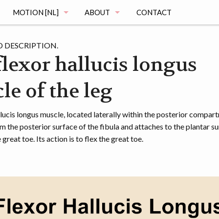
MOTION [NL]
ABOUT
CONTACT
MAGING
DE MOTION STUDIE
MUSCLE ATLAS
 DESCRIPTION.
flexor hallucis longus
VRAGEN
le of the leg
MAGING
REGISTRATIE
OGRAPHY
HET ONDERZOEK
lucis longus muscle, located laterally within the posterior compar
m the posterior surface of the fibula and attaches to the plantar su
MENTATION
DE VOORTGANG
great toe. Its action is to flex the great toe.