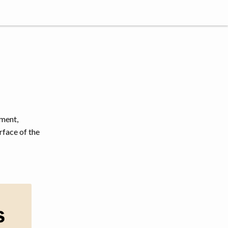
tment,
rface of the