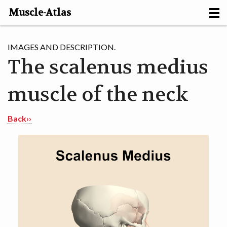
Muscle-Atlas
HOME
IMAGES AND DESCRIPTION.
The scalenus medius
PROJECTS
muscle of the neck
MUSCLES
METHODS
Back››
MOTION [NL]
ABOUT
CONTACT