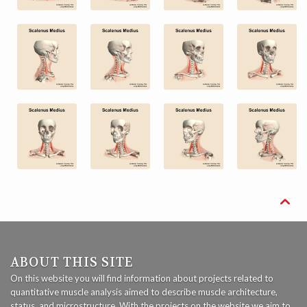

ABOUT THIS SITE
On this website you will find information about projects related to
quantitative muscle analysis aimed to describe muscle architecture,
status, and microstructure. With the projects on the website we aim to