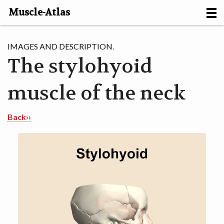
Muscle-Atlas
HOME
IMAGES AND DESCRIPTION.
The stylohyoid
PROJECTS
muscle of the neck
MUSCLES
METHODS
Back››
MOTION [NL]
ABOUT
CONTACT