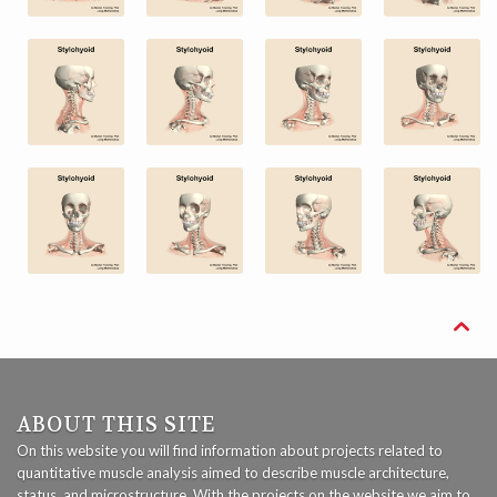

ABOUT THIS SITE
On this website you will find information about projects related to
quantitative muscle analysis aimed to describe muscle architecture,
status, and microstructure. With the projects on the website we aim to