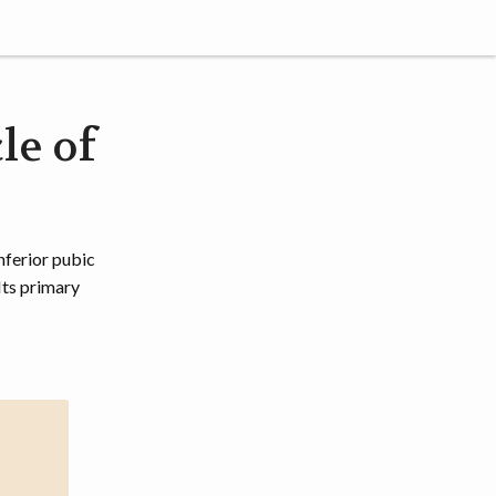
le of
nferior pubic
Its primary