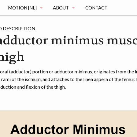
MOTION [NL]
ABOUT
CONTACT
MAGING
DE MOTION STUDIE
MUSCLE ATLAS
 DESCRIPTION.
adductor minimus musc
VRAGEN
thigh
MAGING
REGISTRATIE
OGRAPHY
HET ONDERZOEK
al (adductor) portion or adductor minimus, originates from the i
rami of the ischium, and attaches to the linea aspera of the femur. 
MENTATION
DE VOORTGANG
duction and flexion of the thigh.