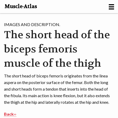
Muscle-Atlas
HOME
IMAGES AND DESCRIPTION.
The short head of the
PROJECTS
biceps femoris
MUSCLES
METHODS
muscle of the thigh
MOTION [NL]
The short head of biceps femoris originates from the linea
aspera on the posterior surface of the femur. Both the long
ABOUT
and short heads form a tendon that inserts into the head of
the fibula. Its main action is knee flexion, but it also extends
CONTACT
the thigh at the hip and laterally rotates at the hip and knee.
Back››