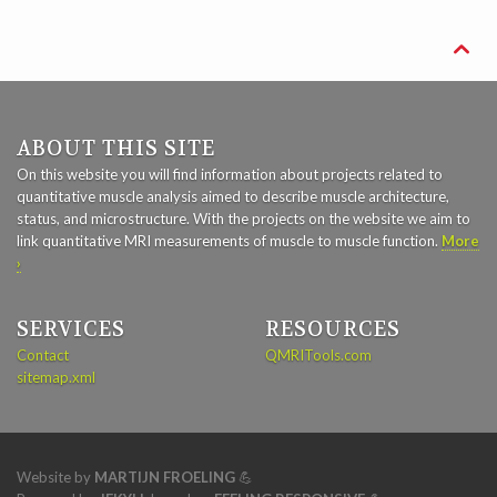

ABOUT THIS SITE
On this website you will find information about projects related to
quantitative muscle analysis aimed to describe muscle architecture,
status, and microstructure. With the projects on the website we aim to
link quantitative MRI measurements of muscle to muscle function.
More
›
SERVICES
RESOURCES
Contact
QMRITools.com
sitemap.xml
Website by
MARTIJN FROELING
💪