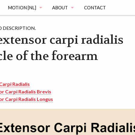
MOTION [NL]
ABOUT
CONTACT
MAGING
DE MOTION STUDIE
MUSCLE ATLAS
 DESCRIPTION.
xtensor carpi radialis
VRAGEN
le of the forearm
MAGING
REGISTRATIE
OGRAPHY
HET ONDERZOEK
MENTATION
DE VOORTGANG
Carpi Radialis
r Carpi Radialis Brevis
r Carpi Radialis Longus