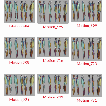
Motion_699
Motion_684
Motion_695
Motion_716
Motion_708
Motion_720
Motion_733
Motion_729
Motion_781