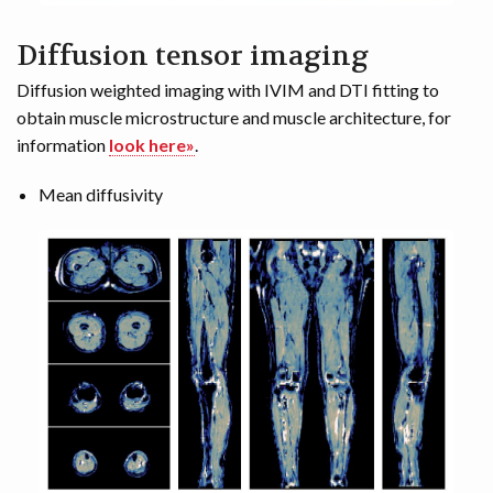
Diffusion tensor imaging
Diffusion weighted imaging with IVIM and DTI fitting to
obtain muscle microstructure and muscle architecture, for
information
look here»
.
Mean diffusivity