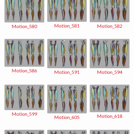
Motion_581
Motion_582
Motion_580
Motion_586
Motion_591
Motion_594
Motion_599
Motion_618
Motion_605