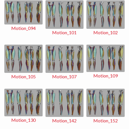
Motion_094
Motion_102
Motion_101
Motion_109
Motion_107
Motion_105
Motion_130
Motion_152
Motion_142