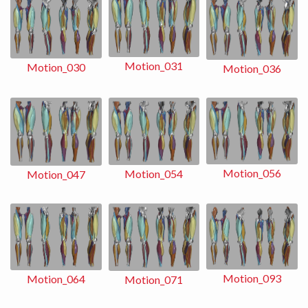
Motion_031
Motion_030
Motion_036
Motion_056
Motion_054
Motion_047
Motion_093
Motion_064
Motion_071