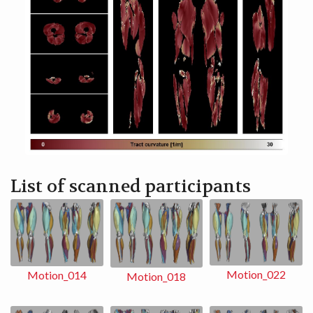
List of scanned participants
Motion_022
Motion_014
Motion_018