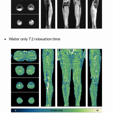
Water only T2 relaxation time