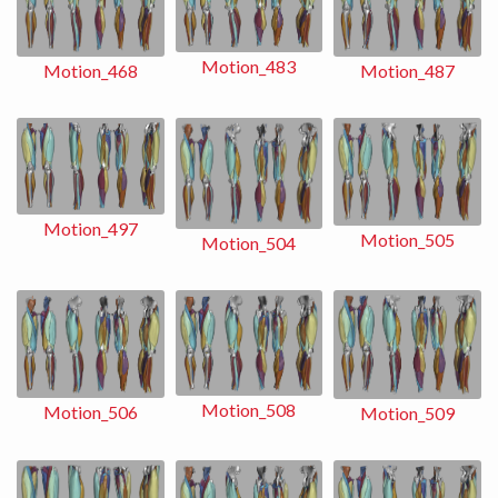
Motion_483
Motion_487
Motion_468
Motion_497
Motion_505
Motion_504
Motion_508
Motion_506
Motion_509