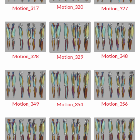
Motion_320
Motion_317
Motion_327
Motion_348
Motion_328
Motion_329
Motion_356
Motion_349
Motion_354