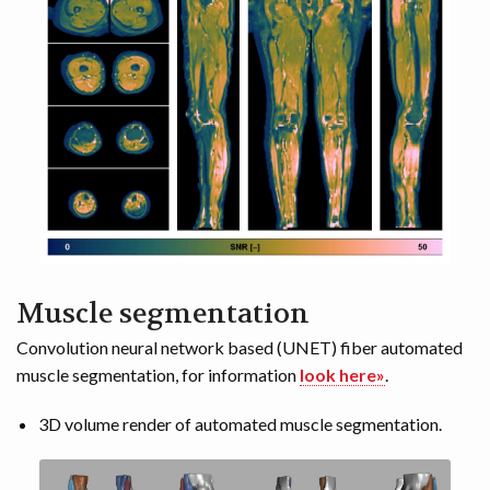
Muscle segmentation
Convolution neural network based (UNET) fiber automated
muscle segmentation, for information
look here»
.
3D volume render of automated muscle segmentation.