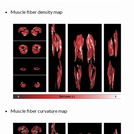
Muscle fiber density map
Muscle fiber curvature map