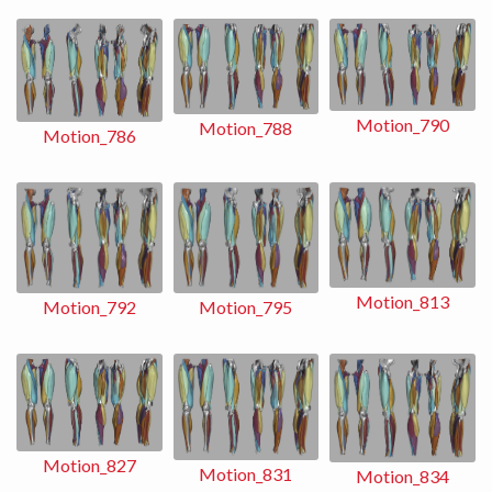
Motion_790
Motion_788
Motion_786
Motion_813
Motion_792
Motion_795
Motion_827
Motion_831
Motion_834