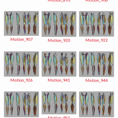
Motion_907
Motion_922
Motion_920
Motion_941
Motion_926
Motion_944
Motion_951