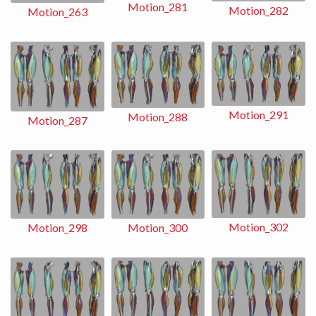
Motion_281
Motion_282
Motion_263
Motion_291
Motion_288
Motion_287
Motion_302
Motion_298
Motion_300