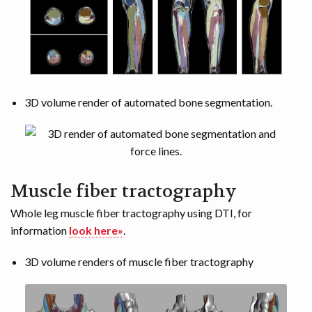
3D volume render of automated bone segmentation.
Muscle fiber tractography
Whole leg muscle fiber tractography using DTI, for
information
look here»
.
3D volume renders of muscle fiber tractography