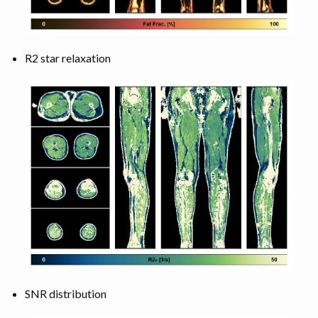
R2 star relaxation
SNR distribution