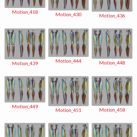
Motion_418
Motion_430
Motion_436
Motion_444
Motion_448
Motion_439
Motion_449
Motion_458
Motion_451