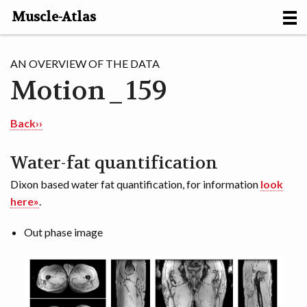
Muscle-Atlas
HOME
AN OVERVIEW OF THE DATA
Motion_159
PROJECTS
MUSCLES
Back››
METHODS
Water-fat quantification
Dixon based water fat quantification, for information
look
MOTION [NL]
here»
.
ABOUT
Out phase image
CONTACT