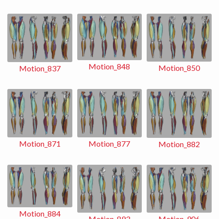
Motion_848
Motion_850
Motion_837
Motion_871
Motion_877
Motion_882
Motion_884
Motion_893
Motion_906