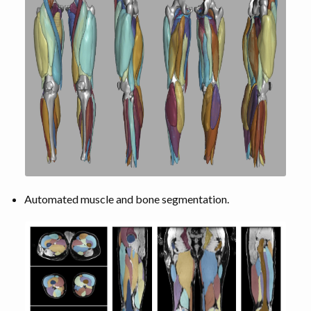
Automated muscle and bone segmentation.