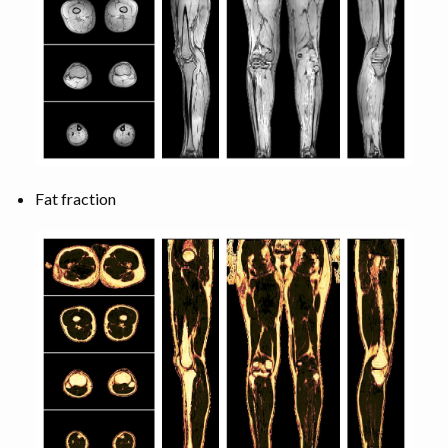
Fat fraction