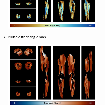
Muscle fiber angle map