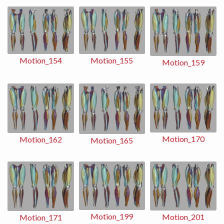
Motion_155
Motion_154
Motion_159
Motion_170
Motion_162
Motion_165
Motion_199
Motion_201
Motion_171