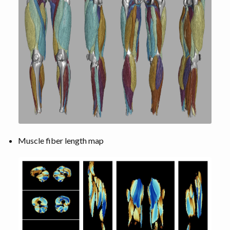
Muscle fiber length map