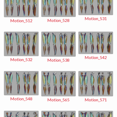
Motion_531
Motion_528
Motion_512
Motion_542
Motion_532
Motion_538
Motion_548
Motion_565
Motion_571