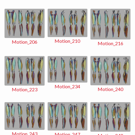
Motion_210
Motion_206
Motion_216
Motion_234
Motion_240
Motion_223
Motion_243
Motion_247