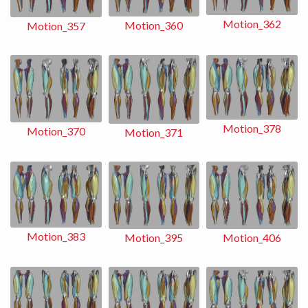
Motion_362
Motion_360
Motion_357
Motion_378
Motion_370
Motion_371
Motion_383
Motion_406
Motion_395