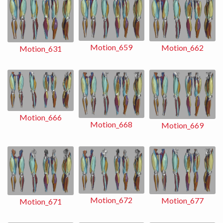
Motion_659
Motion_662
Motion_631
Motion_666
Motion_668
Motion_669
Motion_672
Motion_677
Motion_671