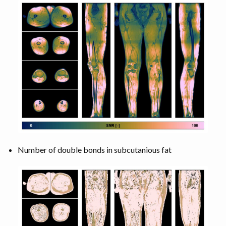
Number of double bonds in subcutanious fat