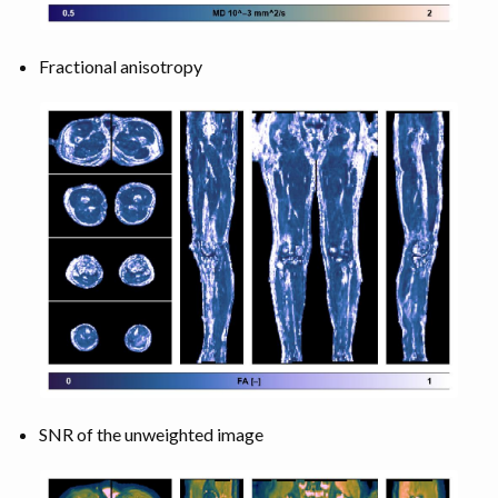
Fractional anisotropy
SNR of the unweighted image