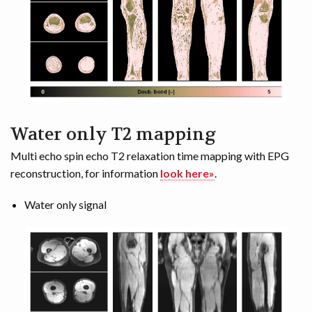
Water only T2 mapping
Multi echo spin echo T2 relaxation time mapping with EPG
reconstruction, for information
look here»
.
Water only signal