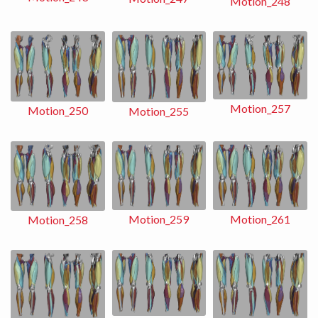
Motion_248
Motion_257
Motion_250
Motion_255
Motion_259
Motion_261
Motion_258