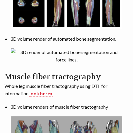
3D volume render of automated bone segmentation.
Muscle fiber tractography
Whole leg muscle fiber tractography using DTI, for
information
look here»
.
3D volume renders of muscle fiber tractography