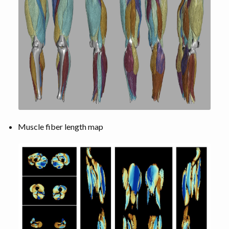
Muscle fiber length map