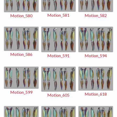
Motion_581
Motion_582
Motion_580
Motion_586
Motion_591
Motion_594
Motion_599
Motion_618
Motion_605