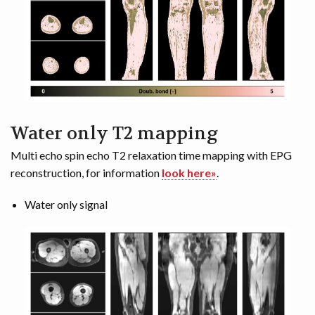
Water only T2 mapping
Multi echo spin echo T2 relaxation time mapping with EPG
reconstruction, for information
look here»
.
Water only signal