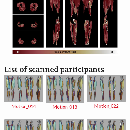
List of scanned participants
Motion_022
Motion_014
Motion_018