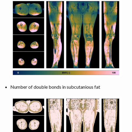
Number of double bonds in subcutanious fat