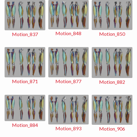
Motion_848
Motion_850
Motion_837
Motion_871
Motion_877
Motion_882
Motion_884
Motion_893
Motion_906