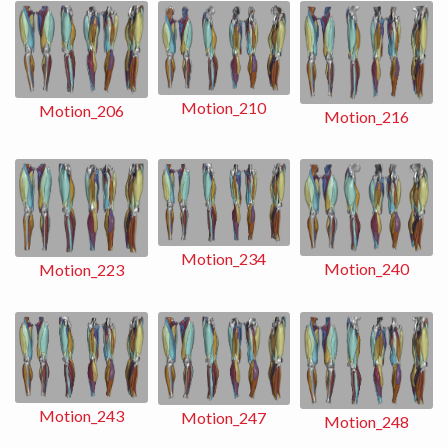
Motion_210
Motion_206
Motion_216
Motion_234
Motion_240
Motion_223
Motion_243
Motion_247
Motion_248