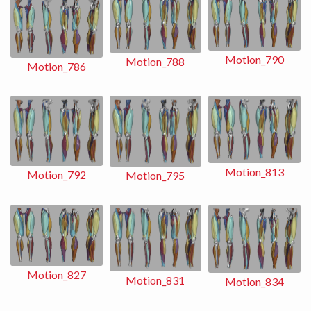
Motion_790
Motion_788
Motion_786
Motion_813
Motion_792
Motion_795
Motion_827
Motion_831
Motion_834