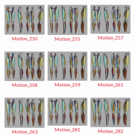
Motion_257
Motion_250
Motion_255
Motion_259
Motion_261
Motion_258
Motion_281
Motion_282
Motion_263