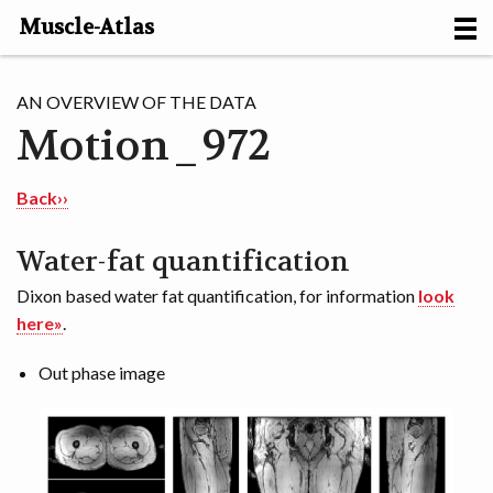
Muscle-Atlas
HOME
AN OVERVIEW OF THE DATA
Motion_972
PROJECTS
MUSCLES
Back››
METHODS
Water-fat quantification
Dixon based water fat quantification, for information
look
MOTION [NL]
here»
.
ABOUT
Out phase image
CONTACT