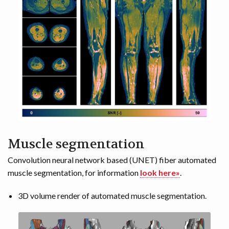
Muscle segmentation
Convolution neural network based (UNET) fiber automated
muscle segmentation, for information
look here»
.
3D volume render of automated muscle segmentation.