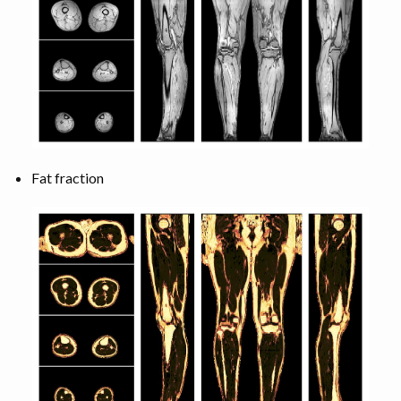
Fat fraction