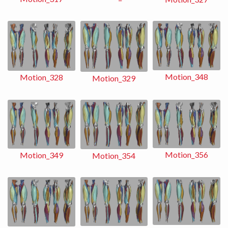
Motion_348
Motion_328
Motion_329
Motion_356
Motion_349
Motion_354