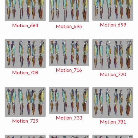
Motion_699
Motion_684
Motion_695
Motion_716
Motion_708
Motion_720
Motion_733
Motion_729
Motion_781