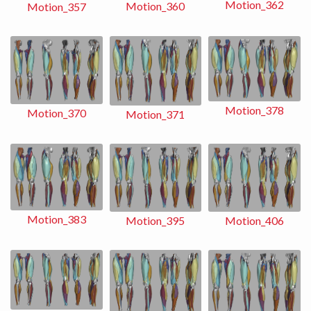
Motion_362
Motion_360
Motion_357
Motion_378
Motion_370
Motion_371
Motion_383
Motion_406
Motion_395