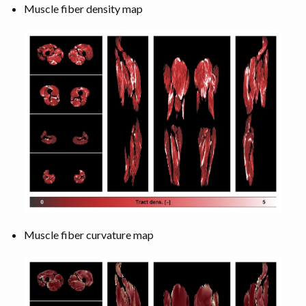
Muscle fiber density map
Muscle fiber curvature map