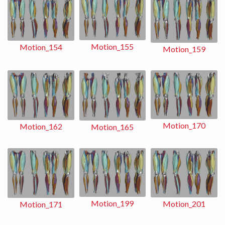
Motion_155
Motion_154
Motion_159
Motion_170
Motion_162
Motion_165
Motion_199
Motion_201
Motion_171