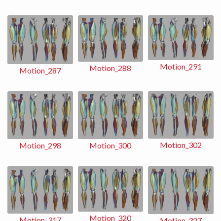
Motion_291
Motion_288
Motion_287
Motion_302
Motion_298
Motion_300
Motion_320
Motion_317
Motion_327