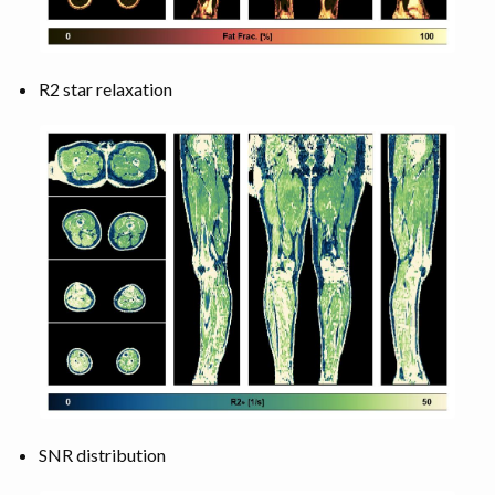
R2 star relaxation
SNR distribution