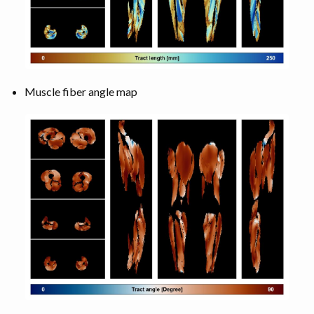
Muscle fiber angle map