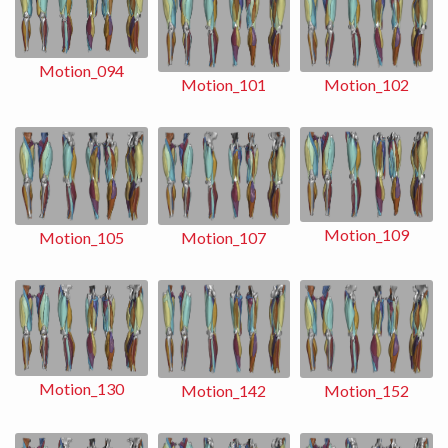
Motion_094
Motion_102
Motion_101
Motion_109
Motion_107
Motion_105
Motion_130
Motion_152
Motion_142