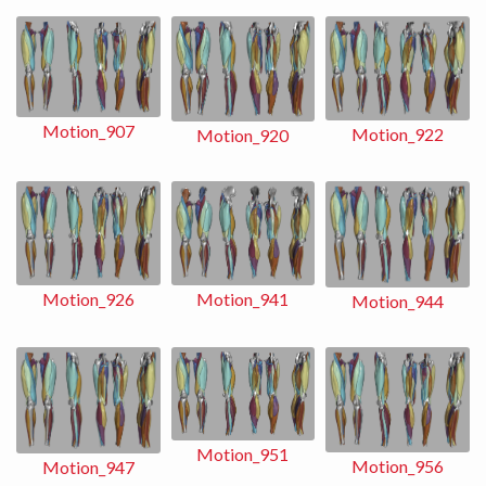
Motion_907
Motion_922
Motion_920
Motion_941
Motion_926
Motion_944
Motion_951
Motion_956
Motion_947