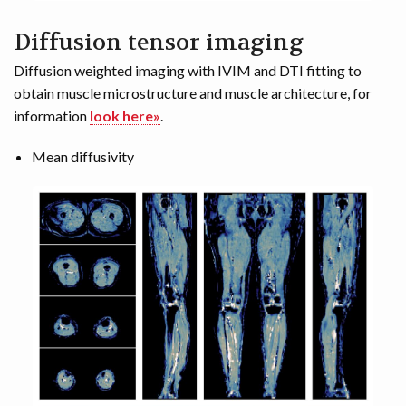
Diffusion tensor imaging
Diffusion weighted imaging with IVIM and DTI fitting to
obtain muscle microstructure and muscle architecture, for
information
look here»
.
Mean diffusivity