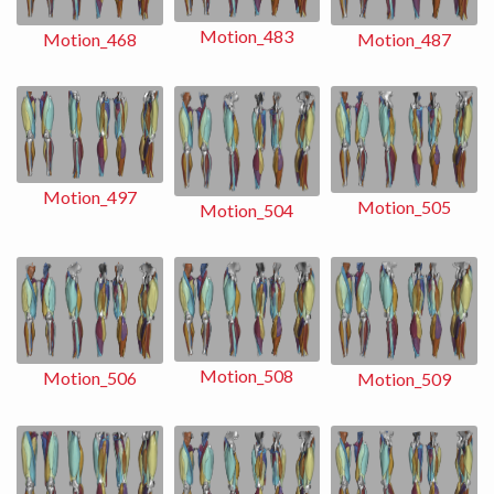
Motion_483
Motion_487
Motion_468
Motion_497
Motion_505
Motion_504
Motion_508
Motion_506
Motion_509