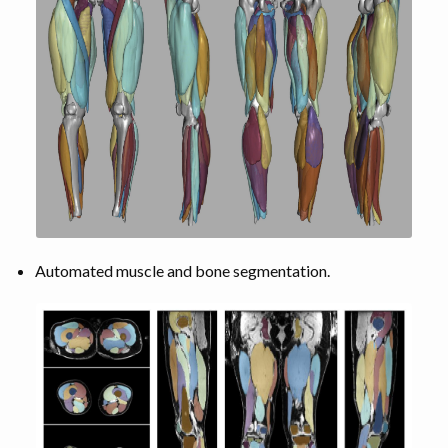
Automated muscle and bone segmentation.