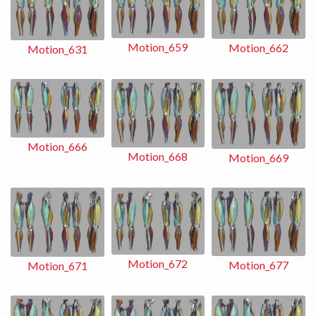
Motion_659
Motion_662
Motion_631
Motion_666
Motion_668
Motion_669
Motion_672
Motion_677
Motion_671