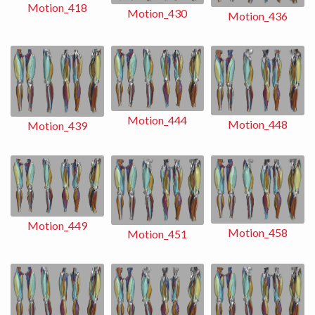
Motion_418
Motion_430
Motion_436
Motion_444
Motion_448
Motion_439
Motion_449
Motion_458
Motion_451