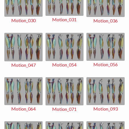
Motion_031
Motion_030
Motion_036
Motion_056
Motion_054
Motion_047
Motion_093
Motion_064
Motion_071