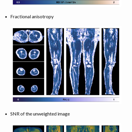
Fractional anisotropy
SNR of the unweighted image