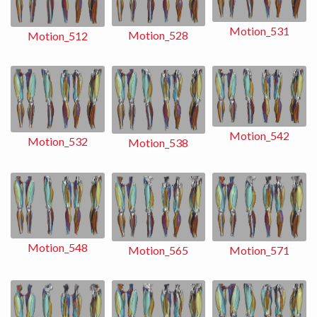
Motion_531
Motion_528
Motion_512
Motion_542
Motion_532
Motion_538
Motion_548
Motion_565
Motion_571