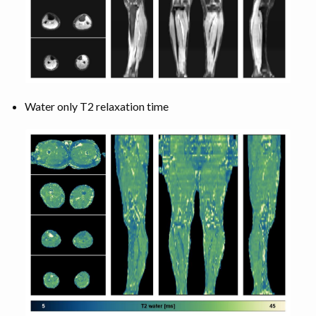
Water only T2 relaxation time