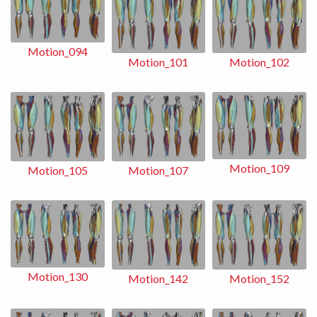
Motion_094
Motion_102
Motion_101
Motion_109
Motion_107
Motion_105
Motion_130
Motion_152
Motion_142