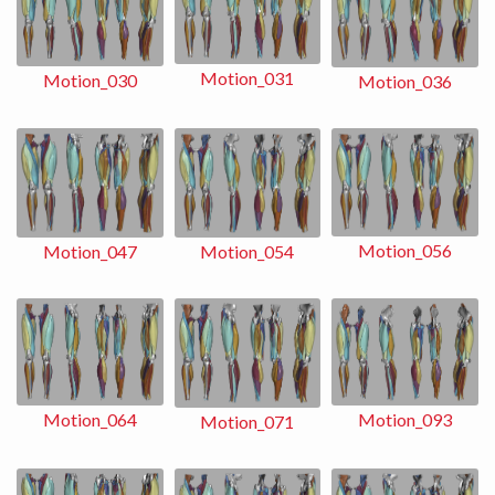
Motion_031
Motion_030
Motion_036
Motion_056
Motion_054
Motion_047
Motion_093
Motion_064
Motion_071