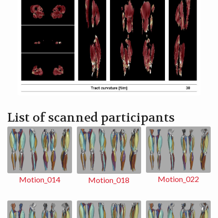
List of scanned participants
Motion_022
Motion_014
Motion_018