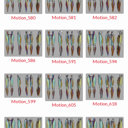
Motion_581
Motion_582
Motion_580
Motion_586
Motion_591
Motion_594
Motion_599
Motion_618
Motion_605