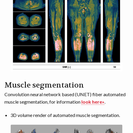
Muscle segmentation
Convolution neural network based (UNET) fiber automated
muscle segmentation, for information
look here»
.
3D volume render of automated muscle segmentation.