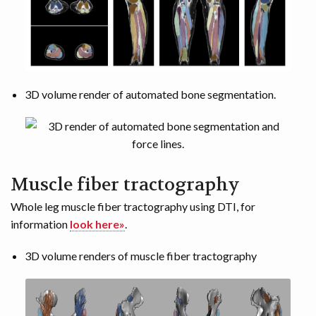
3D volume render of automated bone segmentation.
Muscle fiber tractography
Whole leg muscle fiber tractography using DTI, for
information
look here»
.
3D volume renders of muscle fiber tractography