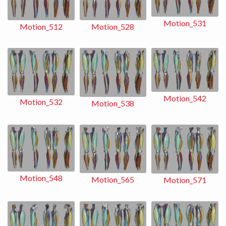
Motion_531
Motion_528
Motion_512
Motion_542
Motion_532
Motion_538
Motion_548
Motion_565
Motion_571