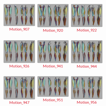
Motion_907
Motion_922
Motion_920
Motion_941
Motion_926
Motion_944
Motion_951
Motion_956
Motion_947