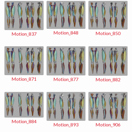
Motion_848
Motion_850
Motion_837
Motion_871
Motion_877
Motion_882
Motion_884
Motion_893
Motion_906