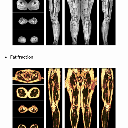
Fat fraction