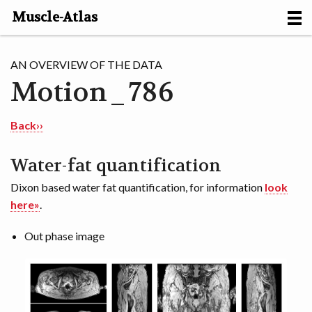
Muscle-Atlas
HOME
AN OVERVIEW OF THE DATA
Motion_786
PROJECTS
MUSCLES
Back››
METHODS
Water-fat quantification
Dixon based water fat quantification, for information
look
MOTION [NL]
here»
.
ABOUT
Out phase image
CONTACT