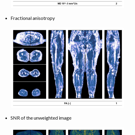
Fractional anisotropy
SNR of the unweighted image