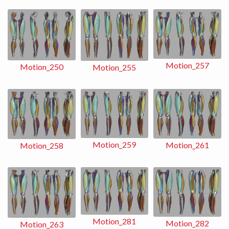
Motion_257
Motion_250
Motion_255
Motion_259
Motion_261
Motion_258
Motion_281
Motion_282
Motion_263