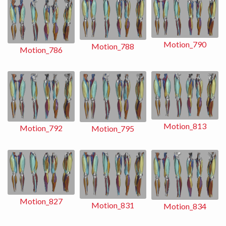
Motion_790
Motion_788
Motion_786
Motion_813
Motion_792
Motion_795
Motion_827
Motion_831
Motion_834