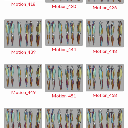
Motion_418
Motion_430
Motion_436
Motion_444
Motion_448
Motion_439
Motion_449
Motion_458
Motion_451