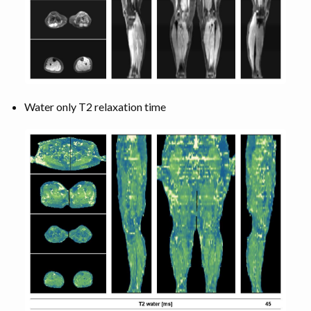
Water only T2 relaxation time