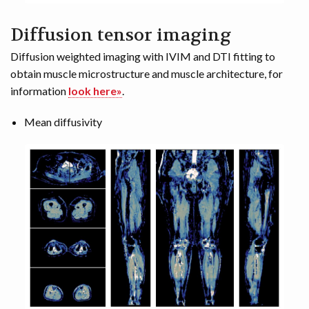
Diffusion tensor imaging
Diffusion weighted imaging with IVIM and DTI fitting to
obtain muscle microstructure and muscle architecture, for
information
look here»
.
Mean diffusivity