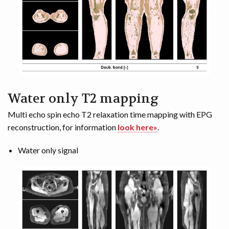
Water only T2 mapping
Multi echo spin echo T2 relaxation time mapping with EPG
reconstruction, for information
look here»
.
Water only signal