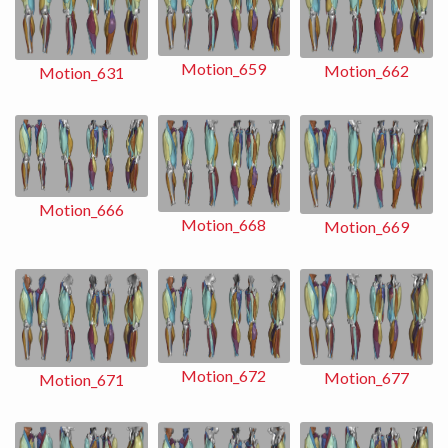
Motion_659
Motion_662
Motion_631
Motion_666
Motion_668
Motion_669
Motion_672
Motion_677
Motion_671