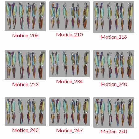
Motion_210
Motion_206
Motion_216
Motion_234
Motion_240
Motion_223
Motion_243
Motion_247
Motion_248