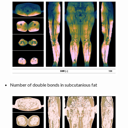
Number of double bonds in subcutanious fat