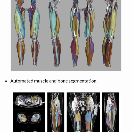
Automated muscle and bone segmentation.