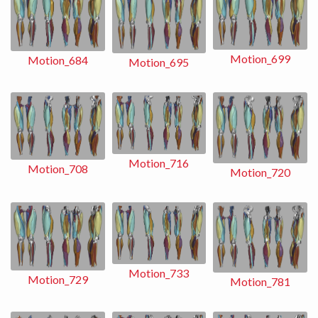
Motion_699
Motion_684
Motion_695
Motion_716
Motion_708
Motion_720
Motion_733
Motion_729
Motion_781