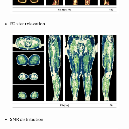
R2 star relaxation
SNR distribution