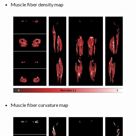
Muscle fiber density map
Muscle fiber curvature map