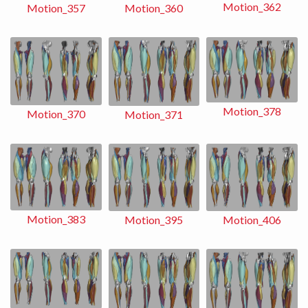
Motion_362
Motion_360
Motion_357
Motion_378
Motion_370
Motion_371
Motion_383
Motion_406
Motion_395