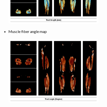
Muscle fiber angle map