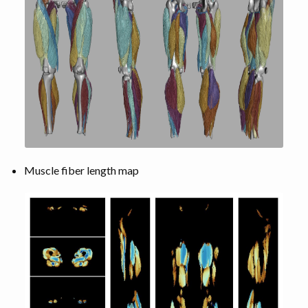
Muscle fiber length map