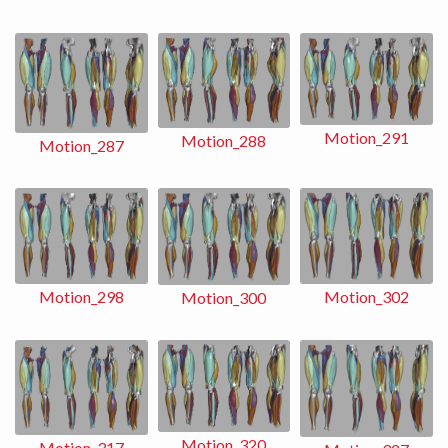
Motion_291
Motion_288
Motion_287
Motion_302
Motion_298
Motion_300
Motion_320
Motion_317