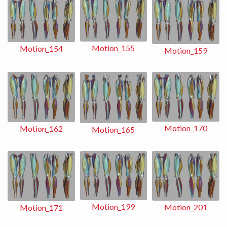
Motion_155
Motion_154
Motion_159
Motion_170
Motion_162
Motion_165
Motion_199
Motion_201
Motion_171