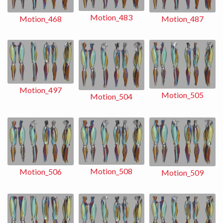
Motion_483
Motion_487
Motion_468
Motion_497
Motion_505
Motion_504
Motion_508
Motion_506
Motion_509