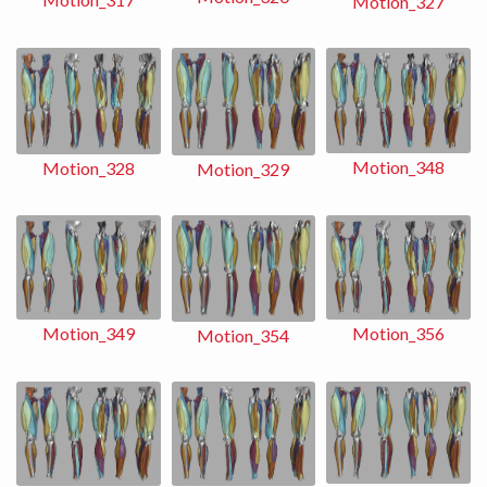
Motion_327
Motion_348
Motion_328
Motion_329
Motion_356
Motion_349
Motion_354