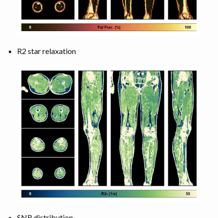
R2 star relaxation
SNR distribution