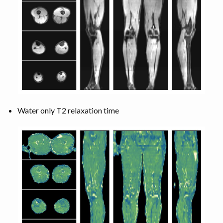
Water only T2 relaxation time