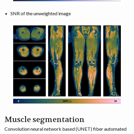
SNR of the unweighted image
Muscle segmentation
Convolution neural network based (UNET) fiber automated