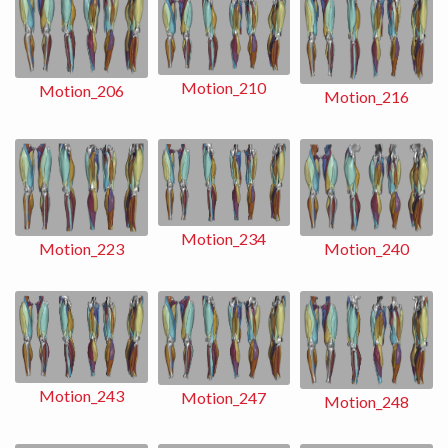
Motion_210
Motion_206
Motion_216
Motion_234
Motion_240
Motion_223
Motion_243
Motion_247
Motion_248