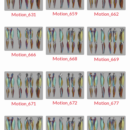
Motion_659
Motion_662
Motion_631
Motion_666
Motion_668
Motion_669
Motion_672
Motion_677
Motion_671