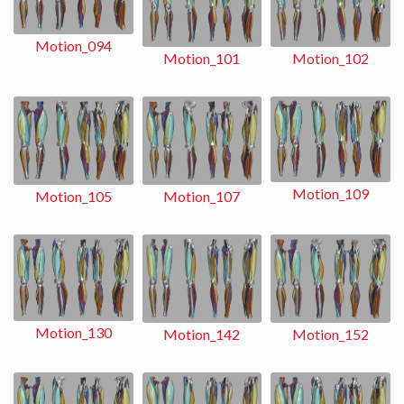
Motion_094
Motion_102
Motion_101
Motion_109
Motion_107
Motion_105
Motion_130
Motion_152
Motion_142