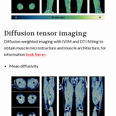
Diffusion tensor imaging
Diffusion weighted imaging with IVIM and DTI fitting to
obtain muscle microstructure and muscle architecture, for
information
look here»
.
Mean diffusivity