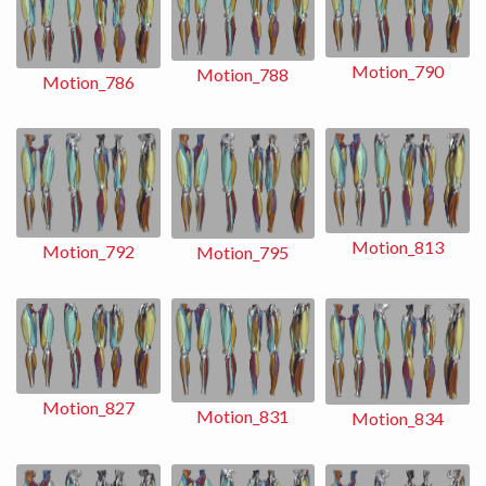
Motion_790
Motion_788
Motion_786
Motion_813
Motion_792
Motion_795
Motion_827
Motion_831
Motion_834