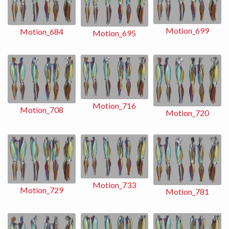
Motion_699
Motion_684
Motion_695
Motion_716
Motion_708
Motion_720
Motion_733
Motion_729
Motion_781