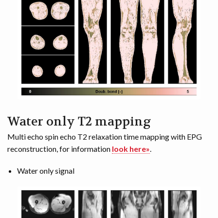
Water only T2 mapping
Multi echo spin echo T2 relaxation time mapping with EPG
reconstruction, for information
look here»
.
Water only signal