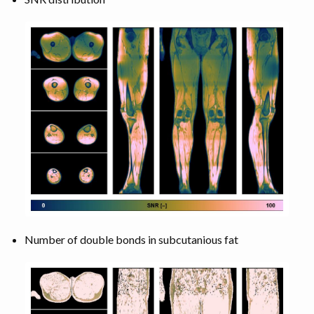
Number of double bonds in subcutanious fat