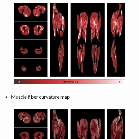
Muscle fiber curvature map