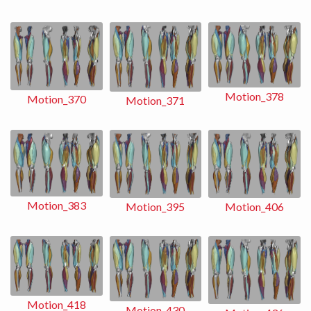
Motion_378
Motion_370
Motion_371
Motion_383
Motion_406
Motion_395
Motion_418
Motion_430