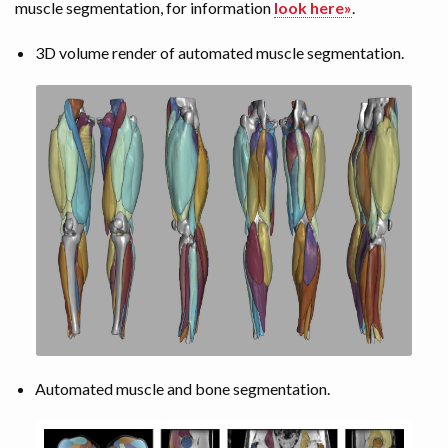
muscle segmentation, for information
look here»
.
3D volume render of automated muscle segmentation.
Automated muscle and bone segmentation.