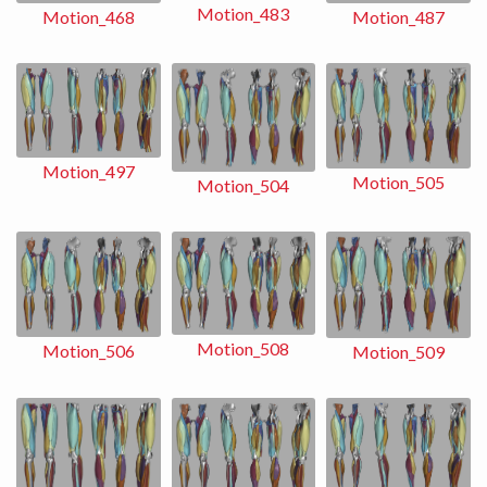
Motion_483
Motion_487
Motion_468
Motion_497
Motion_505
Motion_504
Motion_508
Motion_506
Motion_509