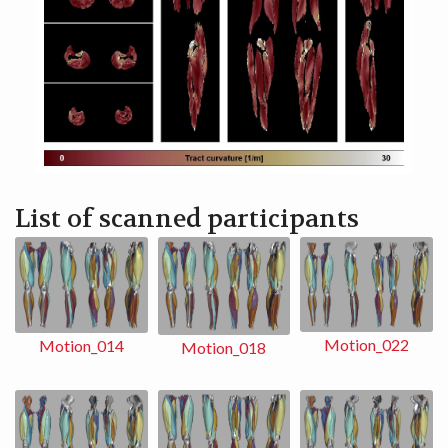
List of scanned participants
Motion_022
Motion_014
Motion_018