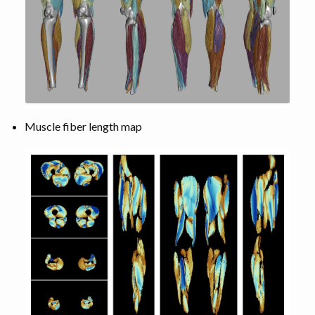
Muscle fiber length map