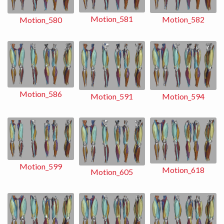
Motion_581
Motion_582
Motion_580
Motion_586
Motion_591
Motion_594
Motion_599
Motion_618
Motion_605