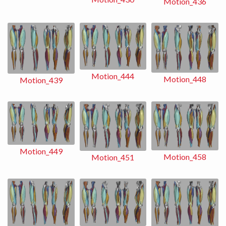
Motion_436
Motion_444
Motion_448
Motion_439
Motion_449
Motion_458
Motion_451