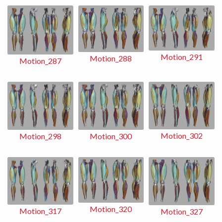
Motion_291
Motion_288
Motion_287
Motion_302
Motion_298
Motion_300
Motion_320
Motion_317
Motion_327