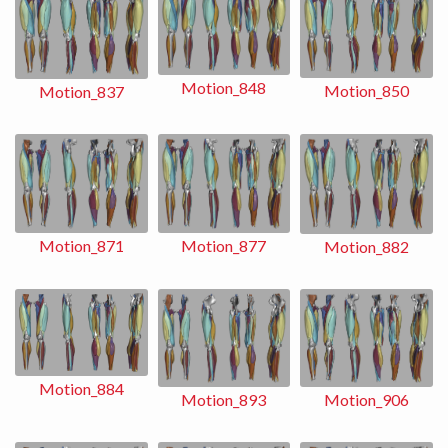
Motion_848
Motion_850
Motion_837
Motion_871
Motion_877
Motion_882
Motion_884
Motion_893
Motion_906