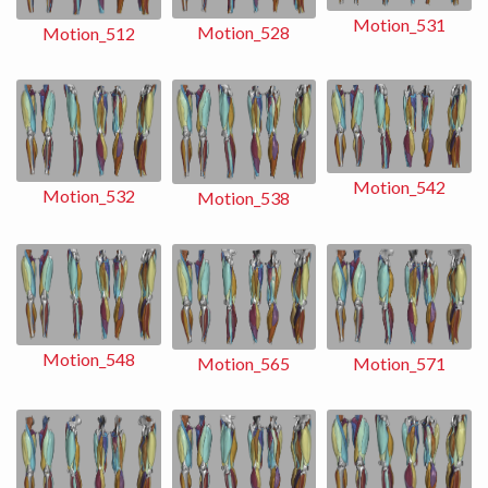
Motion_531
Motion_528
Motion_512
Motion_542
Motion_532
Motion_538
Motion_548
Motion_565
Motion_571