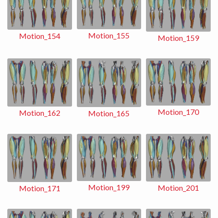
Motion_155
Motion_154
Motion_159
Motion_170
Motion_162
Motion_165
Motion_199
Motion_201
Motion_171