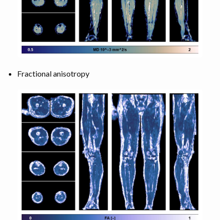
Fractional anisotropy