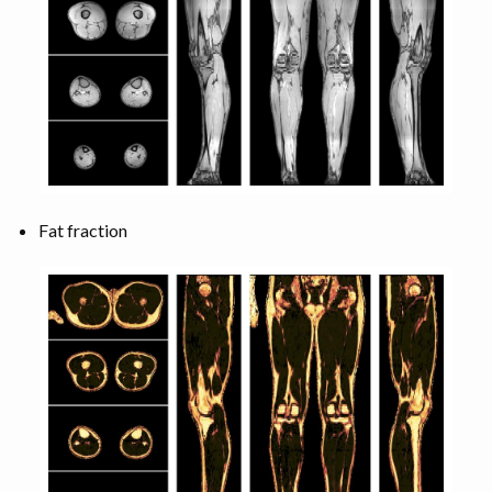
Fat fraction