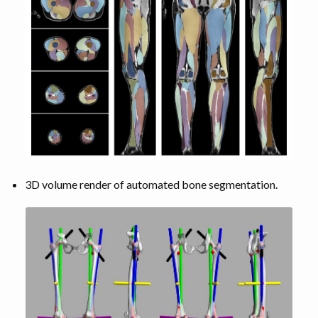
3D volume render of automated bone segmentation.