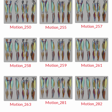
Motion_257
Motion_250
Motion_255
Motion_259
Motion_261
Motion_258
Motion_281
Motion_282
Motion_263