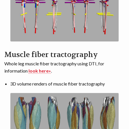
Muscle fiber tractography
Whole leg muscle fiber tractography using DTI, for
information
look here»
.
3D volume renders of muscle fiber tractography