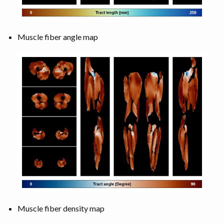
Muscle fiber angle map
Muscle fiber density map