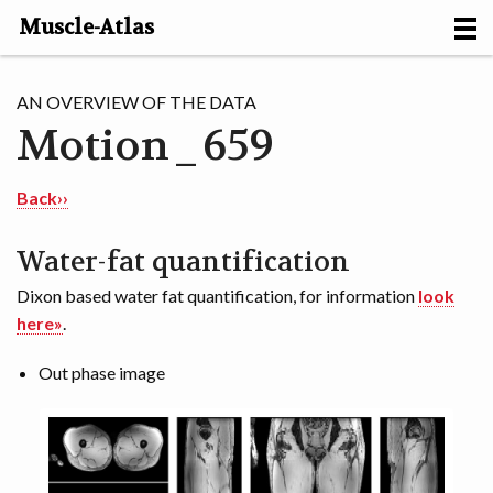
Muscle-Atlas
HOME
AN OVERVIEW OF THE DATA
Motion_659
PROJECTS
MUSCLES
Back››
METHODS
Water-fat quantification
Dixon based water fat quantification, for information
look
MOTION [NL]
here»
.
ABOUT
Out phase image
CONTACT