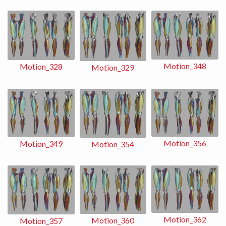
Motion_348
Motion_328
Motion_329
Motion_356
Motion_349
Motion_354
Motion_362
Motion_360
Motion_357