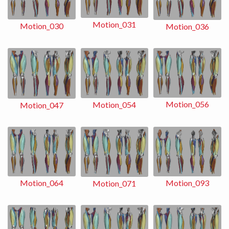
Motion_031
Motion_030
Motion_036
Motion_056
Motion_054
Motion_047
Motion_093
Motion_064
Motion_071