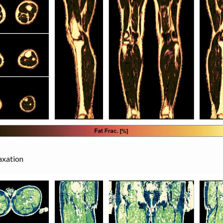
axation