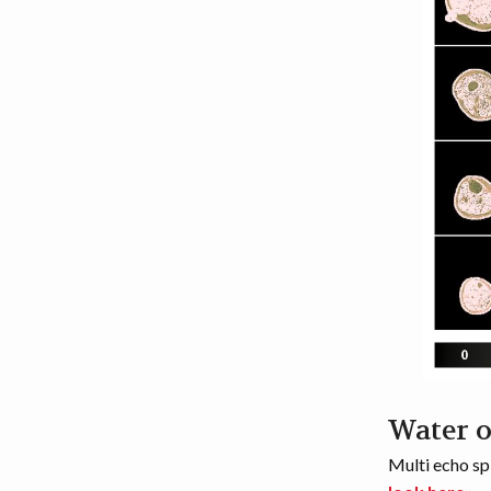
Water 
Multi echo sp