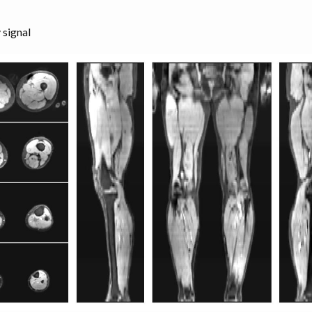
 signal