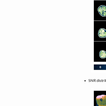
SNR distri