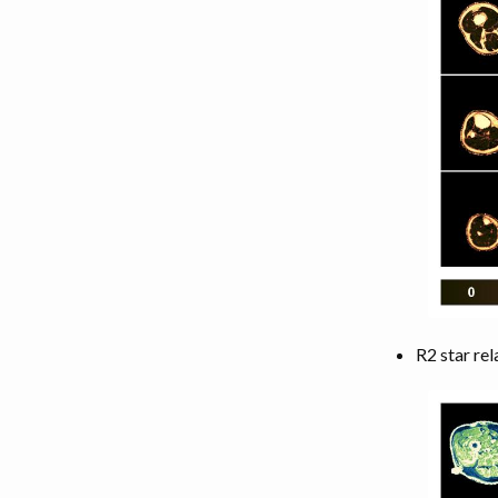
R2 star rel