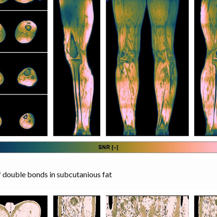
double bonds in subcutanious fat