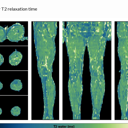
 T2 relaxation time