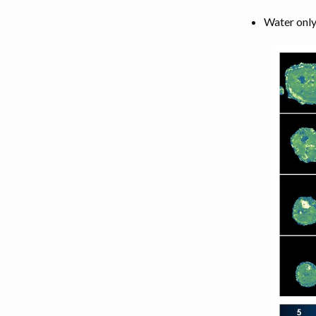
Water only