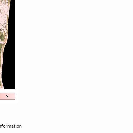
information