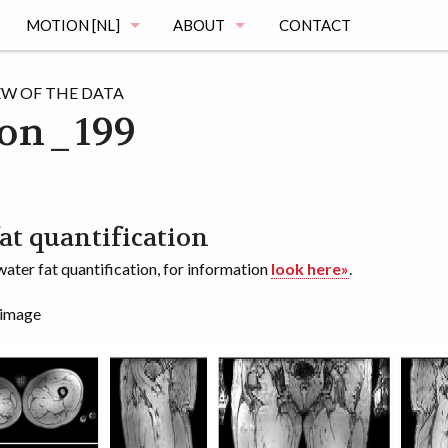
MOTION [NL]
ABOUT
CONTACT
MAGING
DE MOTION STUDIE
MUSCLE ATLAS
EW OF THE DATA
on_199
VRAGEN
MAGING
REGISTRATIE
OGRAPHY
HET ONDERZOEK
at quantification
ater fat quantification, for information
look here»
.
MENTATION
DE VOORTGANG
 image