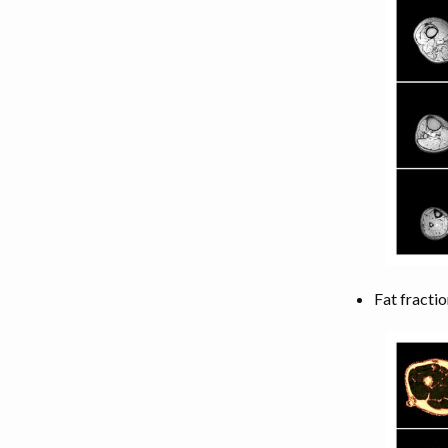
LEG MUSCLES
TORSO MUSCLES
NECK MUSCLES
BACK MUSCLES
ABDOMEN MUSCLES
Fat fractio