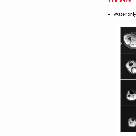
look here»
.
Water only