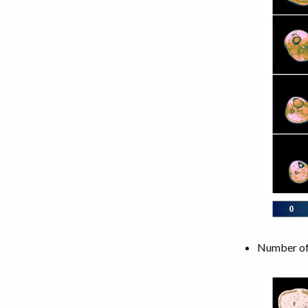
Number of 