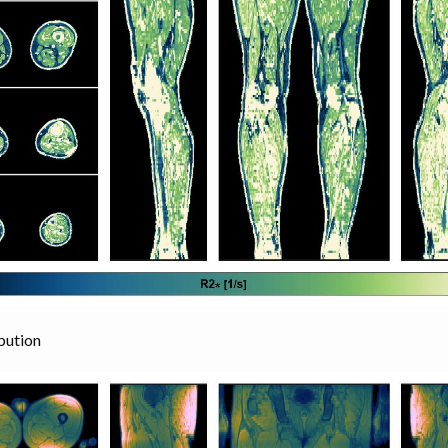
bution