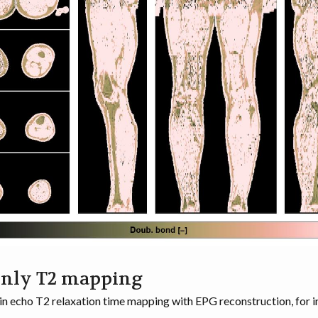
only T2 mapping
in echo T2 relaxation time mapping with EPG reconstruction, for 