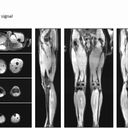
 signal