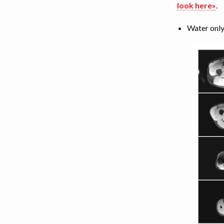
look here»
.
Water only