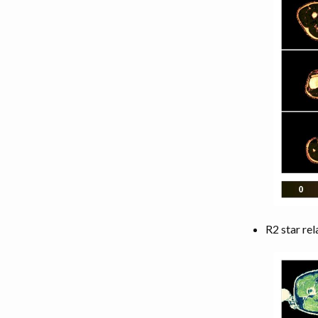
R2 star rel