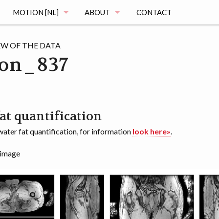
MOTION [NL]
ABOUT
CONTACT
MAGING
DE MOTION STUDIE
MUSCLE ATLAS
EW OF THE DATA
on_837
VRAGEN
MAGING
REGISTRATIE
OGRAPHY
HET ONDERZOEK
at quantification
ater fat quantification, for information
look here»
.
MENTATION
DE VOORTGANG
 image