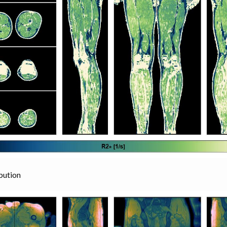
bution