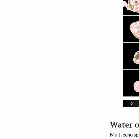
Water 
Multi echo sp