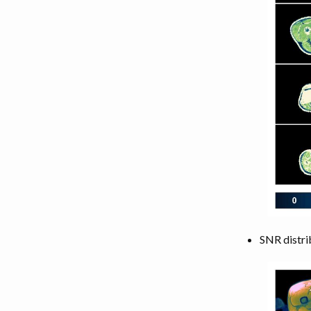
SNR distri