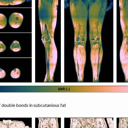
double bonds in subcutanious fat