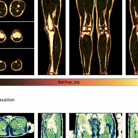
axation