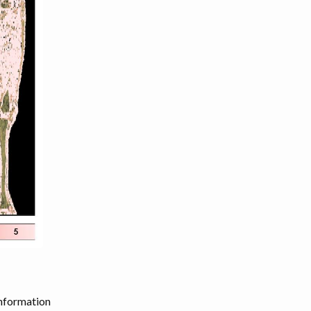
information