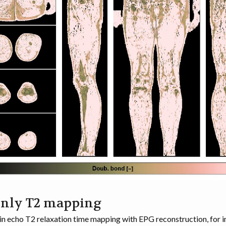
only T2 mapping
in echo T2 relaxation time mapping with EPG reconstruction, for 