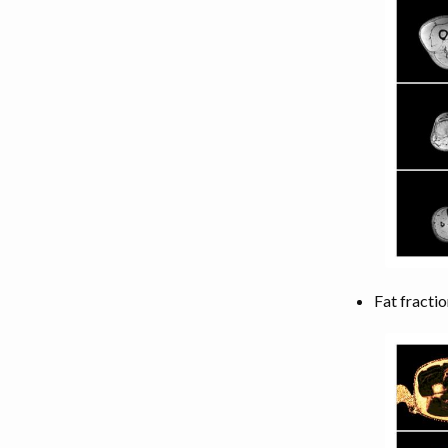
LEG MUSCLES
TORSO MUSCLES
NECK MUSCLES
BACK MUSCLES
ABDOMEN MUSCLES
Fat fractio