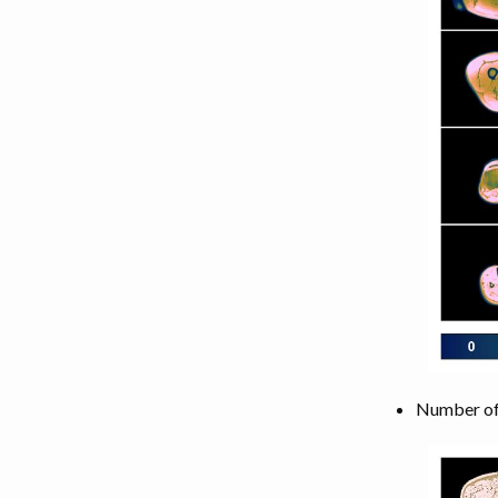
Number of 