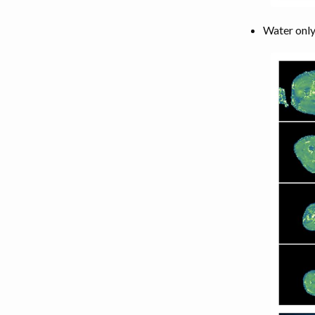
Water only