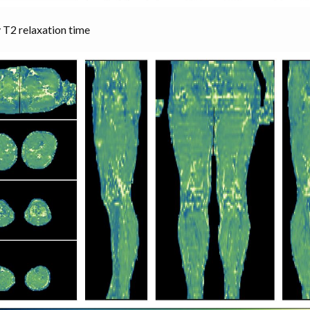
 T2 relaxation time