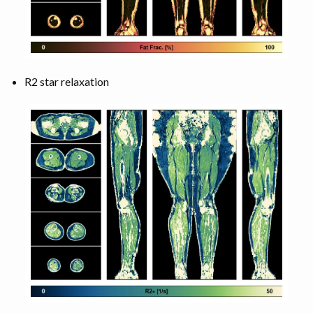
R2 star relaxation