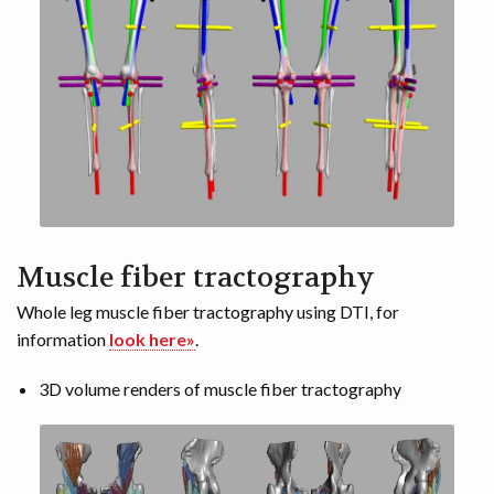
Muscle fiber tractography
Whole leg muscle fiber tractography using DTI, for
information
look here»
.
3D volume renders of muscle fiber tractography