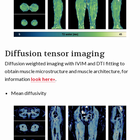
Diffusion tensor imaging
Diffusion weighted imaging with IVIM and DTI fitting to
obtain muscle microstructure and muscle architecture, for
information
look here»
.
Mean diffusivity