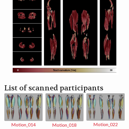
List of scanned participants
Motion_022
Motion_014
Motion_018