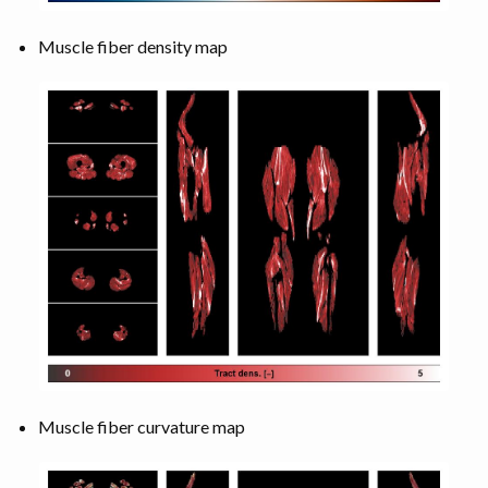
Muscle fiber density map
Muscle fiber curvature map