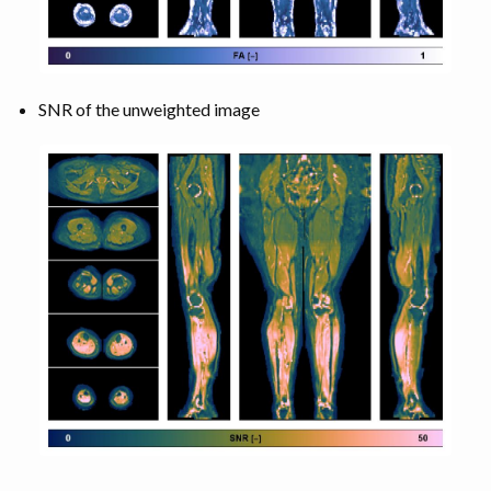
SNR of the unweighted image