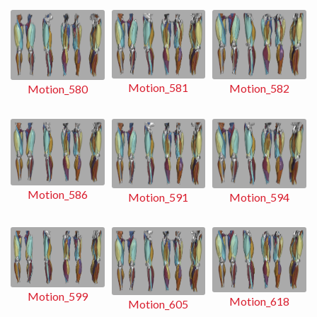
Motion_581
Motion_582
Motion_580
Motion_586
Motion_591
Motion_594
Motion_599
Motion_618
Motion_605