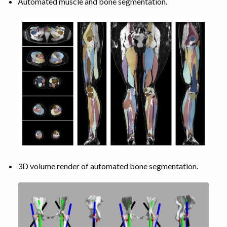
Automated muscle and bone segmentation.
3D volume render of automated bone segmentation.