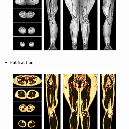
Fat fraction