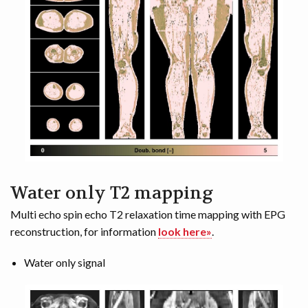
Water only T2 mapping
Multi echo spin echo T2 relaxation time mapping with EPG
reconstruction, for information
look here»
.
Water only signal