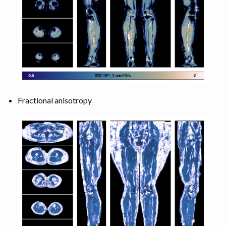
Fractional anisotropy