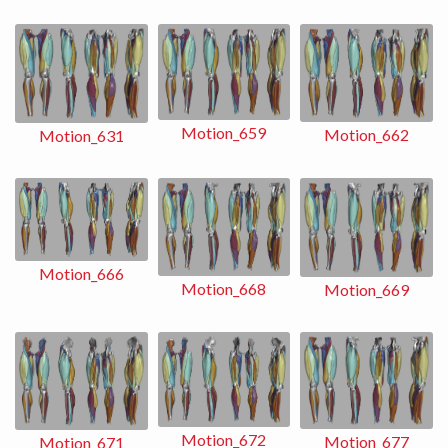
Motion_659
Motion_662
Motion_631
Motion_666
Motion_668
Motion_669
Motion_672
Motion_677
Motion_671