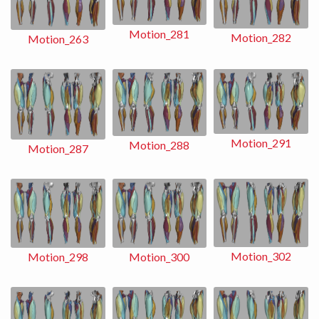
Motion_281
Motion_282
Motion_263
Motion_291
Motion_288
Motion_287
Motion_302
Motion_298
Motion_300