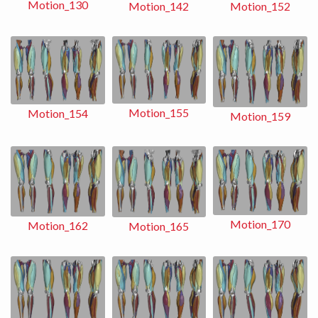
Motion_130
Motion_152
Motion_142
Motion_155
Motion_154
Motion_159
Motion_170
Motion_162
Motion_165