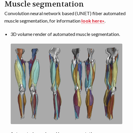
Muscle segmentation
Convolution neural network based (UNET) fiber automated
muscle segmentation, for information
look here»
.
3D volume render of automated muscle segmentation.