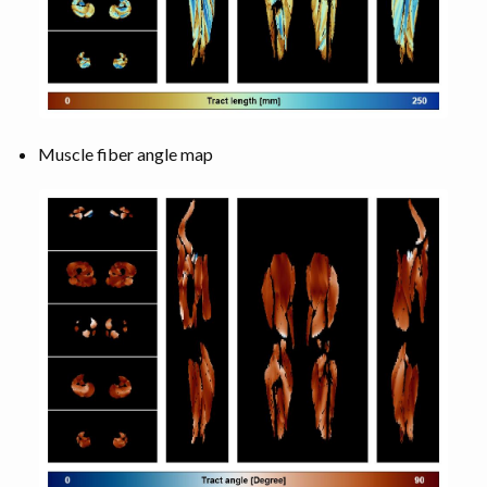
Muscle fiber angle map