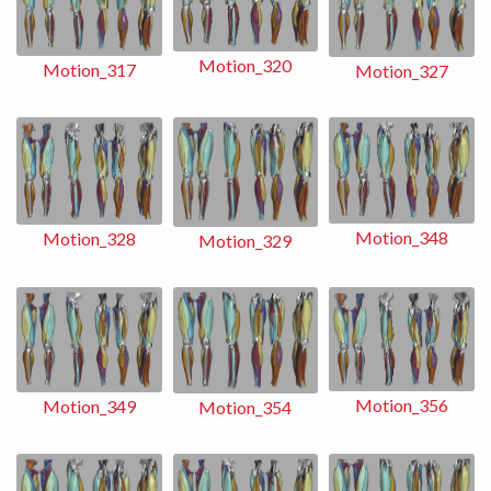
Motion_320
Motion_317
Motion_327
Motion_348
Motion_328
Motion_329
Motion_356
Motion_349
Motion_354