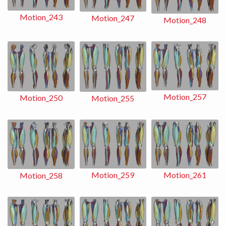
Motion_243
Motion_247
Motion_248
Motion_257
Motion_250
Motion_255
Motion_259
Motion_261
Motion_258