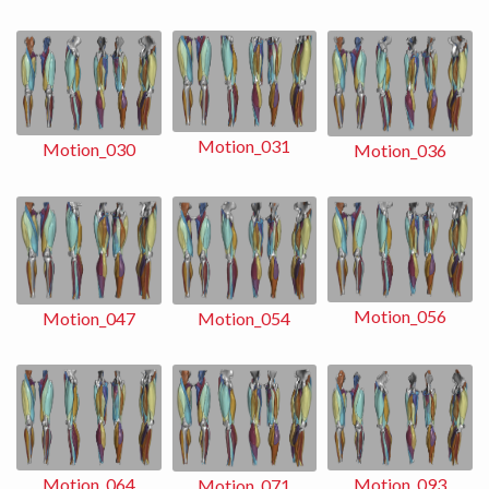
Motion_031
Motion_030
Motion_036
Motion_056
Motion_054
Motion_047
Motion_093
Motion_064
Motion_071