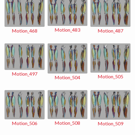
Motion_483
Motion_487
Motion_468
Motion_497
Motion_505
Motion_504
Motion_508
Motion_506
Motion_509