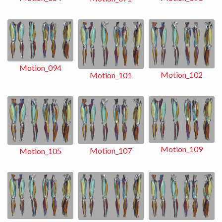
Motion_094
Motion_102
Motion_101
Motion_109
Motion_107
Motion_105