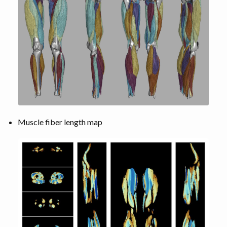
Muscle fiber length map