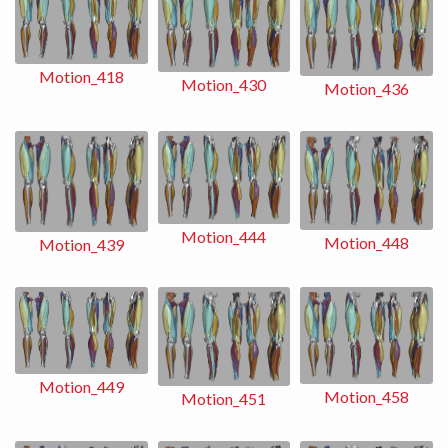
Motion_418
Motion_430
Motion_436
Motion_444
Motion_448
Motion_439
Motion_449
Motion_458
Motion_451