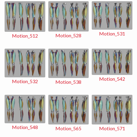
Motion_531
Motion_528
Motion_512
Motion_542
Motion_532
Motion_538
Motion_548
Motion_565
Motion_571