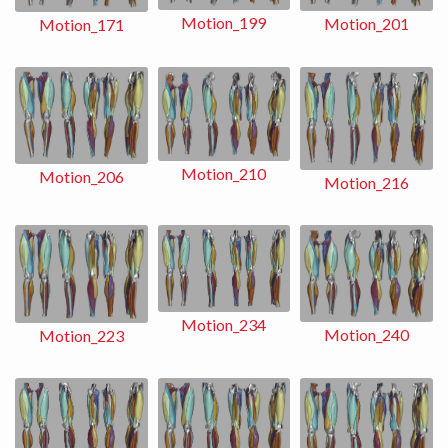
Motion_199
Motion_201
Motion_171
Motion_210
Motion_206
Motion_216
Motion_234
Motion_240
Motion_223