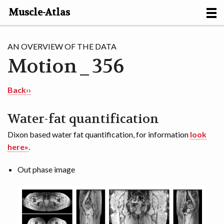
Muscle-Atlas
HOME
AN OVERVIEW OF THE DATA
Motion_356
PROJECTS
MUSCLES
Back››
METHODS
Water-fat quantification
Dixon based water fat quantification, for information
look
MOTION [NL]
here»
.
ABOUT
Out phase image
CONTACT