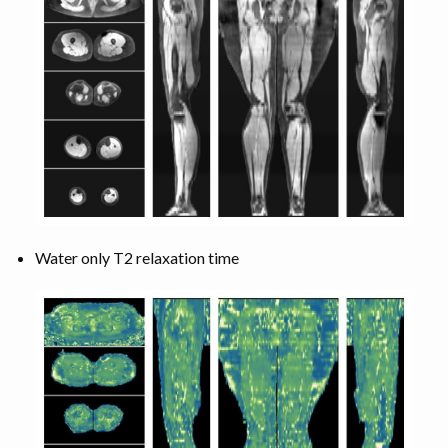
Water only T2 relaxation time