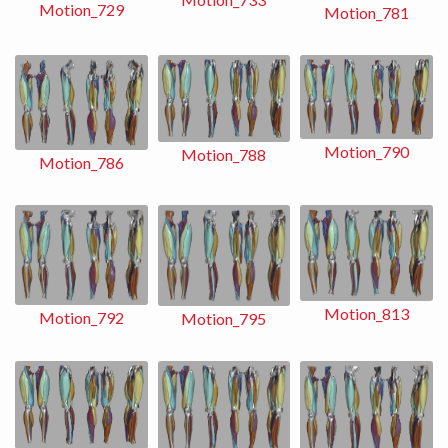
Motion_729
Motion_781
Motion_790
Motion_788
Motion_786
Motion_813
Motion_792
Motion_795