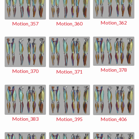
Motion_362
Motion_360
Motion_357
Motion_378
Motion_370
Motion_371
Motion_383
Motion_406
Motion_395