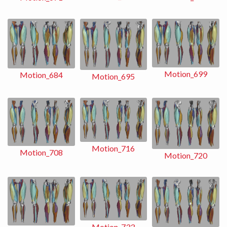
Motion_699
Motion_684
Motion_695
Motion_716
Motion_708
Motion_720
Motion_733