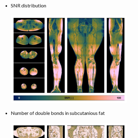
SNR distribution
Number of double bonds in subcutanious fat