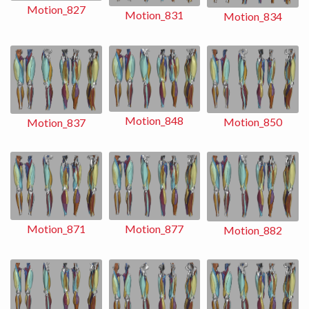
Motion_827
Motion_831
Motion_834
Motion_848
Motion_850
Motion_837
Motion_871
Motion_877
Motion_882