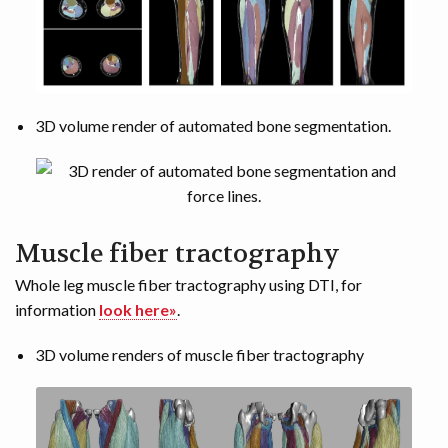
3D volume render of automated bone segmentation.
Muscle fiber tractography
Whole leg muscle fiber tractography using DTI, for
information
look here»
.
3D volume renders of muscle fiber tractography