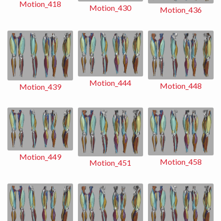
Motion_418
Motion_430
Motion_436
Motion_444
Motion_448
Motion_439
Motion_449
Motion_458
Motion_451