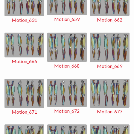
Motion_659
Motion_662
Motion_631
Motion_666
Motion_668
Motion_669
Motion_672
Motion_677
Motion_671