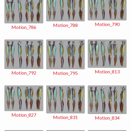
Motion_790
Motion_788
Motion_786
Motion_813
Motion_792
Motion_795
Motion_827
Motion_831
Motion_834