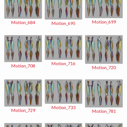
Motion_699
Motion_684
Motion_695
Motion_716
Motion_708
Motion_720
Motion_733
Motion_729
Motion_781