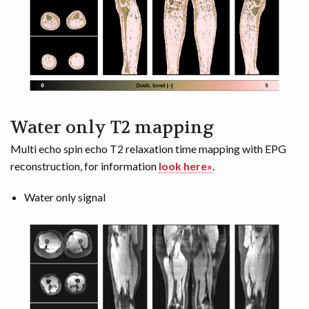
Water only T2 mapping
Multi echo spin echo T2 relaxation time mapping with EPG
reconstruction, for information
look here»
.
Water only signal