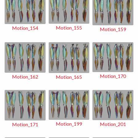
Motion_155
Motion_154
Motion_159
Motion_170
Motion_162
Motion_165
Motion_199
Motion_201
Motion_171