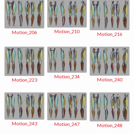
Motion_210
Motion_206
Motion_216
Motion_234
Motion_240
Motion_223
Motion_243
Motion_247
Motion_248