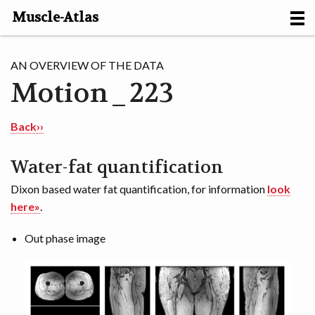
Muscle-Atlas
HOME
AN OVERVIEW OF THE DATA
Motion_223
PROJECTS
MUSCLES
Back››
METHODS
Water-fat quantification
Dixon based water fat quantification, for information
look
MOTION [NL]
here»
.
ABOUT
Out phase image
CONTACT