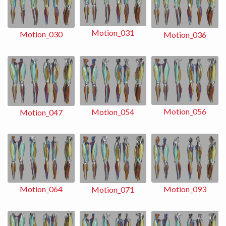
Motion_031
Motion_030
Motion_036
Motion_056
Motion_054
Motion_047
Motion_093
Motion_064
Motion_071