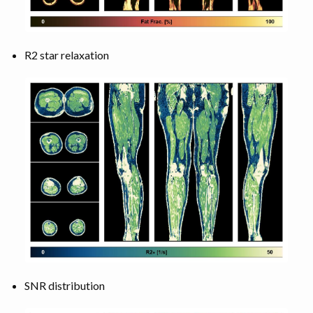
R2 star relaxation
SNR distribution