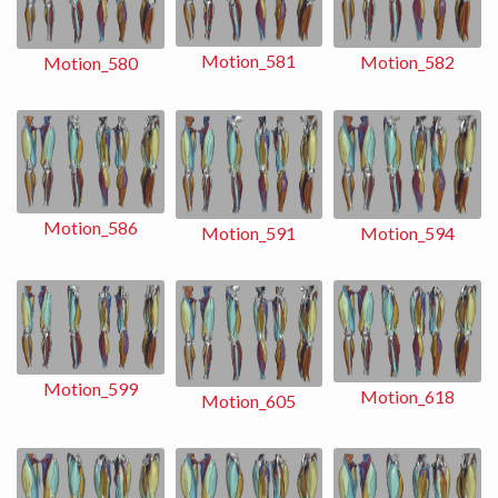
Motion_581
Motion_582
Motion_580
Motion_586
Motion_591
Motion_594
Motion_599
Motion_618
Motion_605