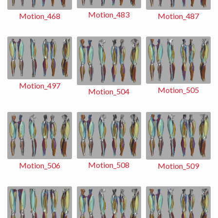
Motion_483
Motion_487
Motion_468
Motion_497
Motion_505
Motion_504
Motion_508
Motion_506
Motion_509