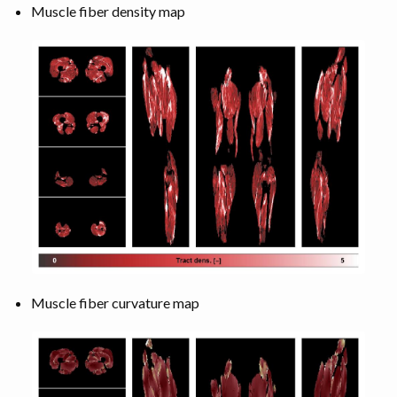
Muscle fiber density map
Muscle fiber curvature map