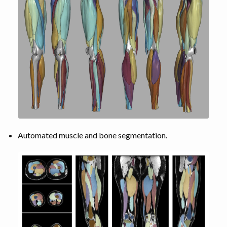
Automated muscle and bone segmentation.