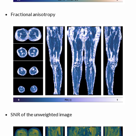
Fractional anisotropy
SNR of the unweighted image