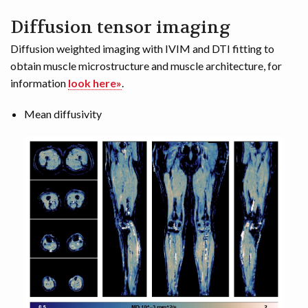
Diffusion tensor imaging
Diffusion weighted imaging with IVIM and DTI fitting to
obtain muscle microstructure and muscle architecture, for
information
look here»
.
Mean diffusivity