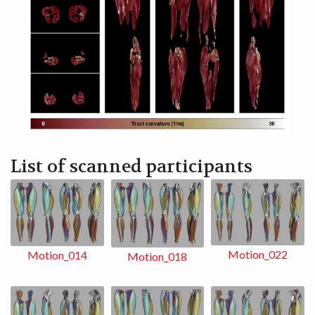
List of scanned participants
Motion_022
Motion_014
Motion_018