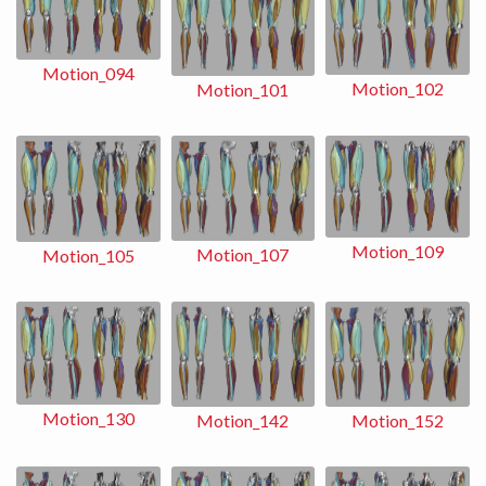
Motion_094
Motion_102
Motion_101
Motion_109
Motion_107
Motion_105
Motion_130
Motion_152
Motion_142