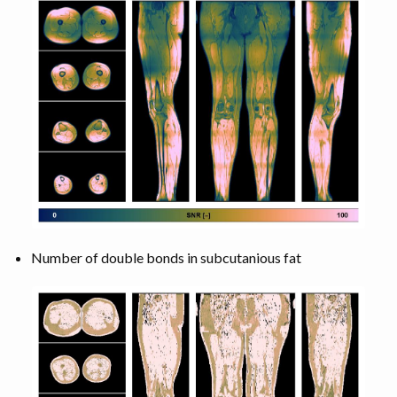
Number of double bonds in subcutanious fat