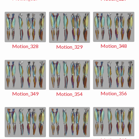
Motion_348
Motion_328
Motion_329
Motion_356
Motion_349
Motion_354