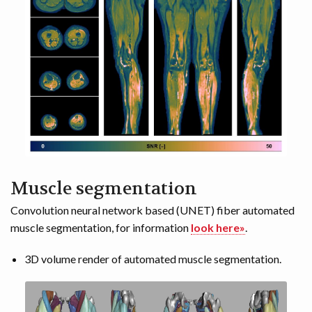
Muscle segmentation
Convolution neural network based (UNET) fiber automated
muscle segmentation, for information
look here»
.
3D volume render of automated muscle segmentation.