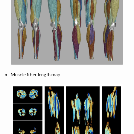
Muscle fiber length map