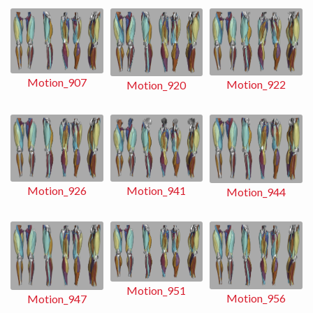
Motion_907
Motion_922
Motion_920
Motion_941
Motion_926
Motion_944
Motion_951
Motion_956
Motion_947