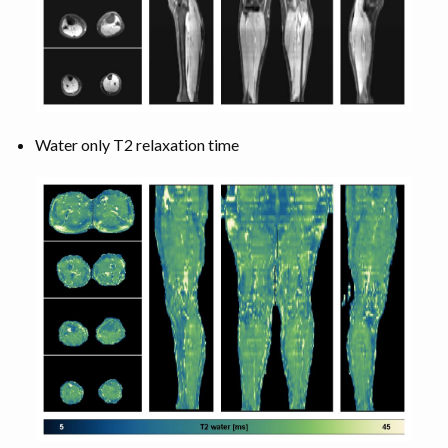
Water only T2 relaxation time