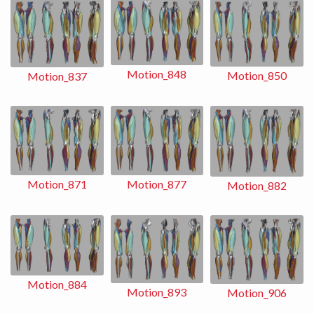
Motion_848
Motion_850
Motion_837
Motion_871
Motion_877
Motion_882
Motion_884
Motion_893
Motion_906