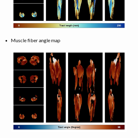
Muscle fiber angle map