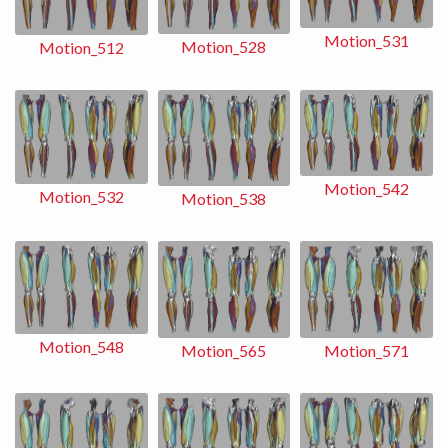
Motion_531
Motion_528
Motion_512
Motion_542
Motion_532
Motion_538
Motion_548
Motion_565
Motion_571