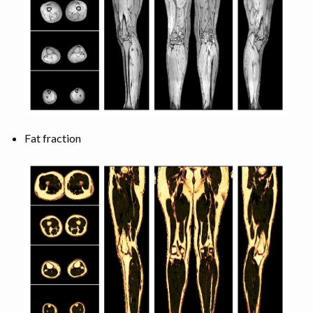
Fat fraction