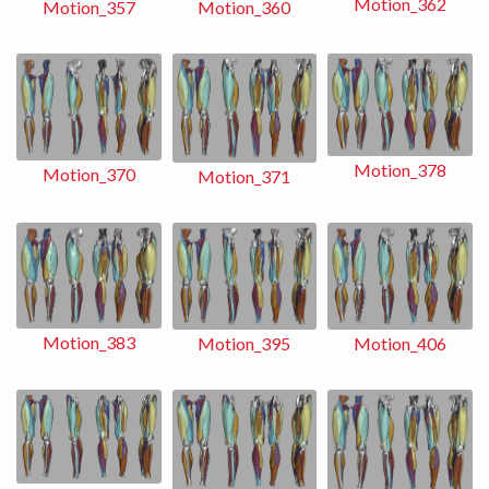
Motion_362
Motion_360
Motion_357
Motion_378
Motion_370
Motion_371
Motion_383
Motion_406
Motion_395