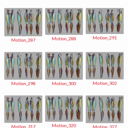
Motion_291
Motion_288
Motion_287
Motion_302
Motion_298
Motion_300
Motion_320
Motion_317
Motion_327