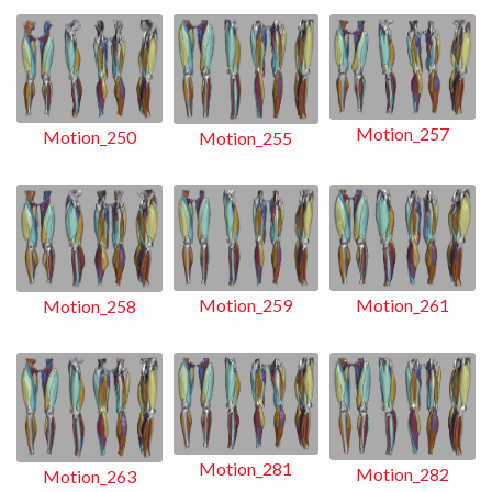
Motion_257
Motion_250
Motion_255
Motion_259
Motion_261
Motion_258
Motion_281
Motion_282
Motion_263