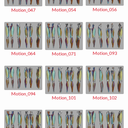
Motion_056
Motion_054
Motion_047
Motion_093
Motion_064
Motion_071
Motion_094
Motion_102
Motion_101