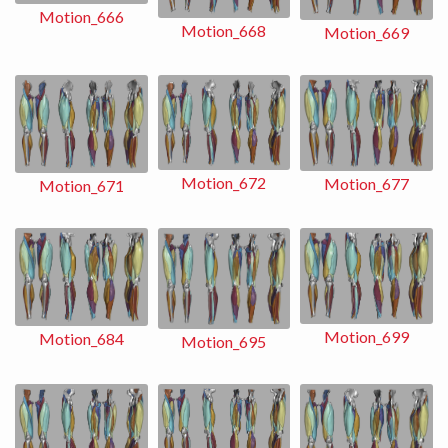
Motion_666
Motion_668
Motion_669
Motion_672
Motion_677
Motion_671
Motion_699
Motion_684
Motion_695