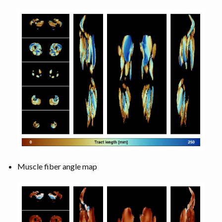
Muscle fiber angle map