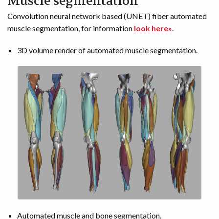
Muscle segmentation
Convolution neural network based (UNET) fiber automated
muscle segmentation, for information
look here»
.
3D volume render of automated muscle segmentation.
Automated muscle and bone segmentation.