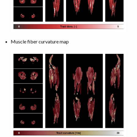
Muscle fiber curvature map