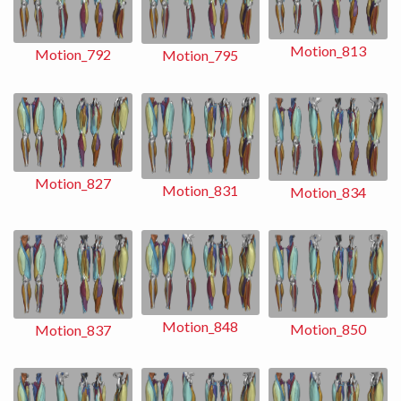
Motion_813
Motion_792
Motion_795
Motion_827
Motion_831
Motion_834
Motion_848
Motion_850
Motion_837