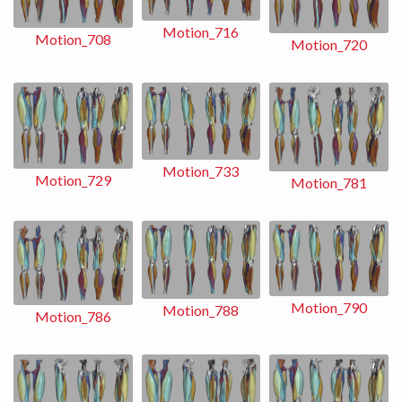
Motion_716
Motion_708
Motion_720
Motion_733
Motion_729
Motion_781
Motion_790
Motion_788
Motion_786