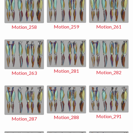
Motion_259
Motion_261
Motion_258
Motion_281
Motion_282
Motion_263
Motion_291
Motion_288
Motion_287