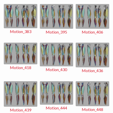
Motion_383
Motion_406
Motion_395
Motion_418
Motion_430
Motion_436
Motion_444
Motion_448
Motion_439