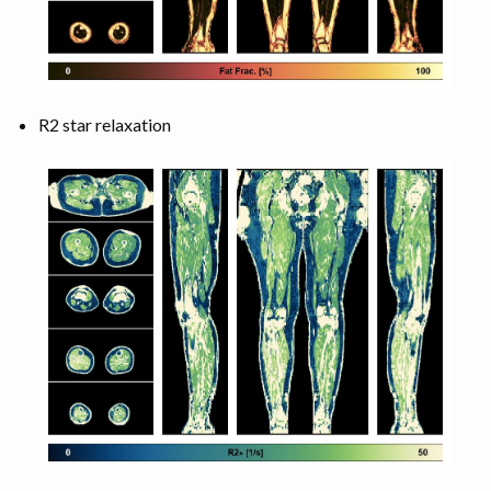
R2 star relaxation