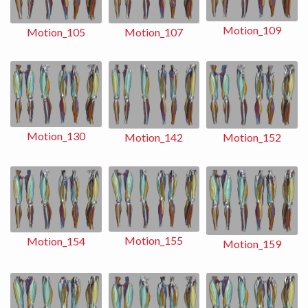
Motion_109
Motion_107
Motion_105
Motion_130
Motion_152
Motion_142
Motion_155
Motion_154
Motion_159