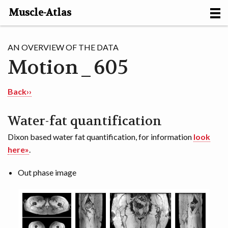
Muscle-Atlas
HOME
AN OVERVIEW OF THE DATA
Motion_605
PROJECTS
MUSCLES
Back››
METHODS
Water-fat quantification
Dixon based water fat quantification, for information
look
MOTION [NL]
here»
.
ABOUT
Out phase image
CONTACT