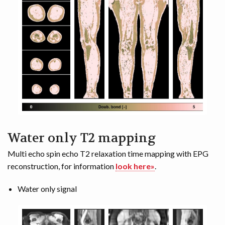
Water only T2 mapping
Multi echo spin echo T2 relaxation time mapping with EPG
reconstruction, for information
look here»
.
Water only signal