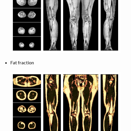
Fat fraction