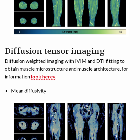
Diffusion tensor imaging
Diffusion weighted imaging with IVIM and DTI fitting to
obtain muscle microstructure and muscle architecture, for
information
look here»
.
Mean diffusivity