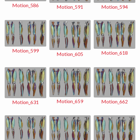
Motion_586
Motion_591
Motion_594
Motion_599
Motion_618
Motion_605
Motion_659
Motion_662
Motion_631