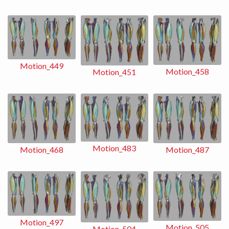
Motion_449
Motion_458
Motion_451
Motion_483
Motion_487
Motion_468
Motion_497
Motion_505
Motion_504