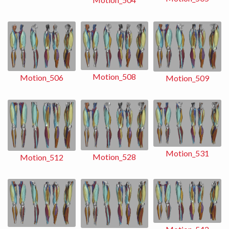
Motion_508
Motion_506
Motion_509
Motion_531
Motion_528
Motion_512