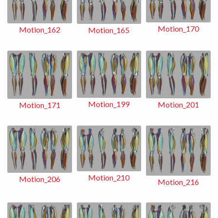
Motion_170
Motion_162
Motion_165
Motion_199
Motion_201
Motion_171
Motion_210
Motion_206
Motion_216