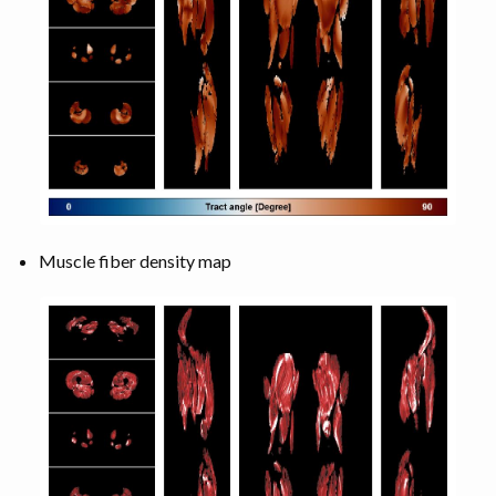
Muscle fiber density map