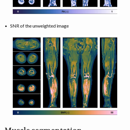
SNR of the unweighted image