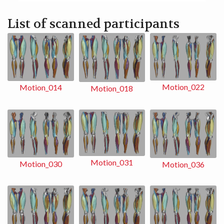
List of scanned participants
Motion_022
Motion_014
Motion_018
Motion_031
Motion_030
Motion_036