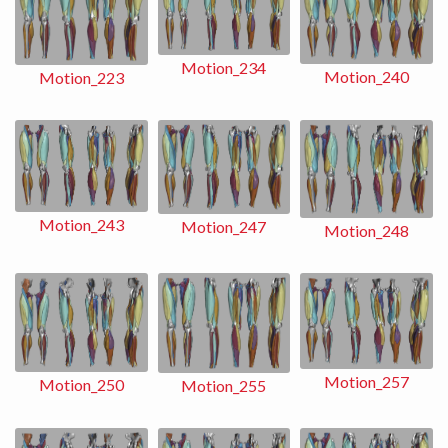
Motion_234
Motion_240
Motion_223
Motion_243
Motion_247
Motion_248
Motion_257
Motion_250
Motion_255