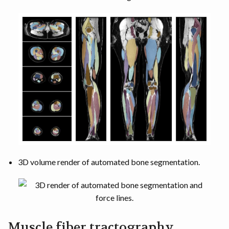
3D volume render of automated bone segmentation.
Muscle fiber tractography