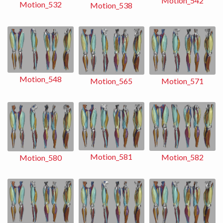
Motion_542
Motion_532
Motion_538
Motion_548
Motion_565
Motion_571
Motion_581
Motion_582
Motion_580