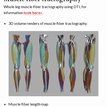
Whole leg muscle fiber tractography using DTI, for
information
look here»
.
3D volume renders of muscle fiber tractography
Muscle fiber length map