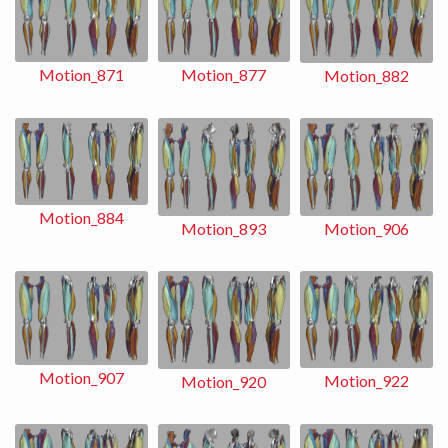
Motion_871
Motion_877
Motion_882
Motion_884
Motion_893
Motion_906
Motion_907
Motion_922
Motion_920