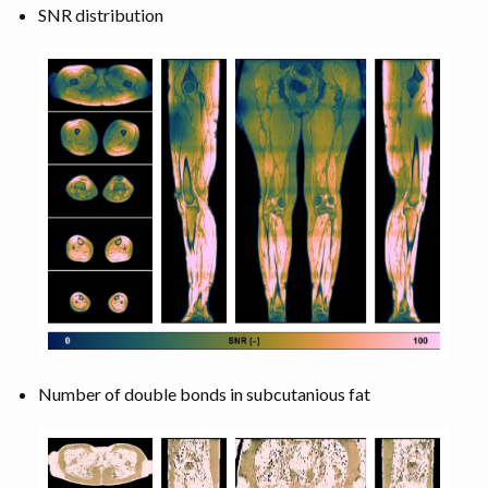
SNR distribution
Number of double bonds in subcutanious fat