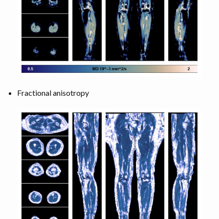
Fractional anisotropy