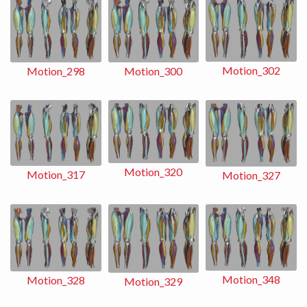
Motion_302
Motion_298
Motion_300
Motion_320
Motion_317
Motion_327
Motion_348
Motion_328
Motion_329