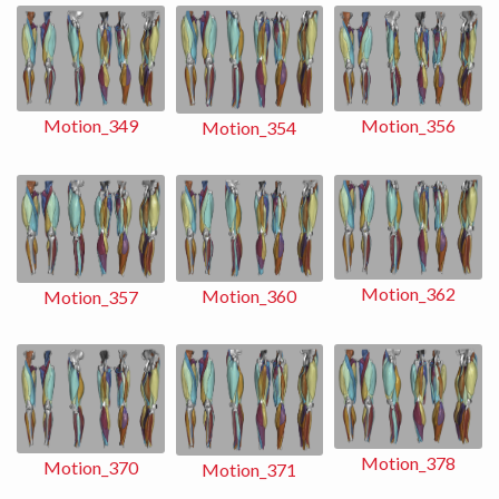
Motion_356
Motion_349
Motion_354
Motion_362
Motion_360
Motion_357
Motion_378
Motion_370
Motion_371