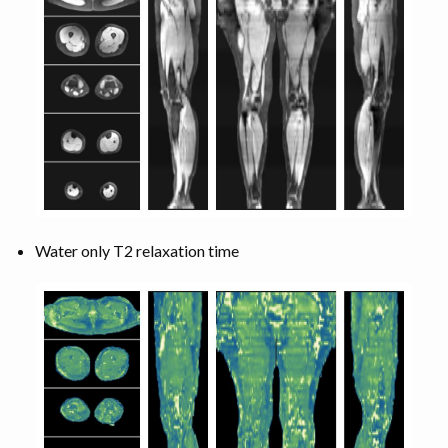
Water only T2 relaxation time